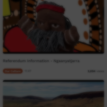
Referendum Information - Ngaanyatjarra
Our Culture
11:07
2,094
views