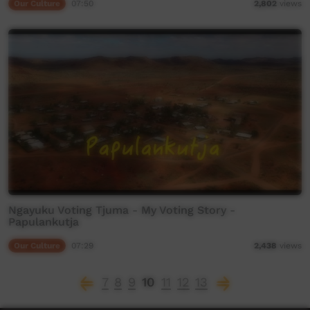
Our Culture
07:50
2,802
views
Ngayuku Voting Tjuma - My Voting Story -
Papulankutja
Our Culture
07:29
2,438
views
7
8
9
10
11
12
13