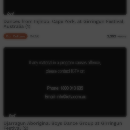
Dances from Injinoo, Cape York, at Girringun Festival,
Australia (1)
Our Culture
04:50
2,352
views
Djarragun Aboriginal Boys Dance Group at Girringun
Festival (2)