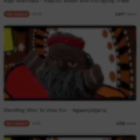
Kapi Wanmala - Kaprun Water and Kurrajong Trees
Our Culture
03:10
3,047
views
Deciding Who To Vote For - Ngaanyatjarra
Our Culture
11:07
2,136
views