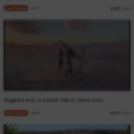
Our Culture
04:10
2,273
views
Kingston and Jo's Road Trip to Wave Rock
Our Culture
03:47
2,457
views