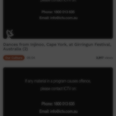
Dances from Injinoo, Cape York, at Girringun Festival,
Australia (2)
Our Culture
05:04
2,917
views