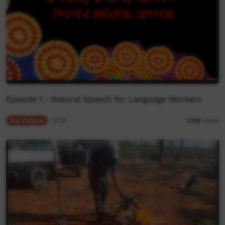
Episode 1 - Natural Speech for Language Workers
Our Culture
13:00
1,792
views