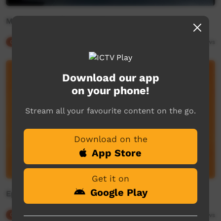
Maduwongga Return to Country
Our Culture
02:36
1,941
views
Download our app
on your phone!
Stream all your favourite content on the go.
Download on the
App Store
Get it on
Google Play
Episode 3 - Parts of Speech for Language Workers
Our Culture
15:41
2,269
views