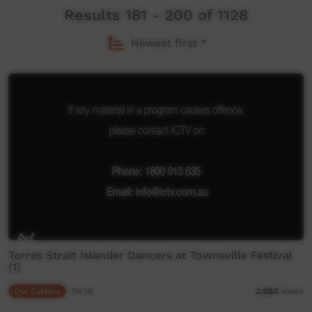
Results 181 - 200 of 1128
Newest first
Torres Strait Islander Dancers at Townsville Festival
(1)
Our Culture
04:16
2,082
views