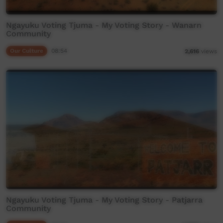
Ngayuku Voting Tjuma - My Voting Story - Wanarn
Community
Our Culture
08:54
2,616
views
Ngayuku Voting Tjuma - My Voting Story - Patjarra
Community