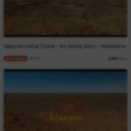
Ngayuku Voting Tjuma - My Voting Story - Warakurna
Our Culture
07:07
2,396
views