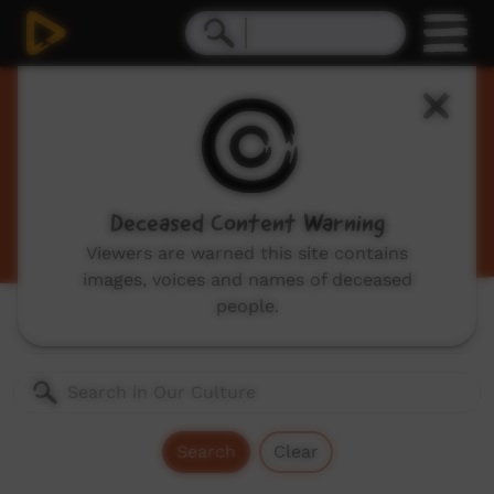
Our Culture
Traditional Indigenous cultural videos including
traditional stories and dances, hunting, language
videos and more.
Deceased Content Warning
Viewers are warned this site contains
images, voices and names of deceased
people.
Genres:
All
Search
Clear