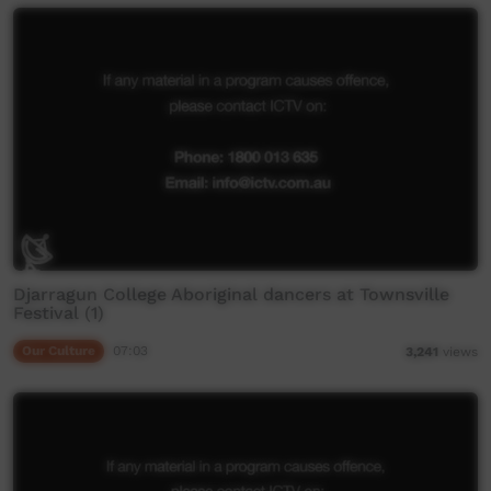
Djarragun College Aboriginal dancers at Townsville
Festival (1)
Our Culture
07:03
3,241
views