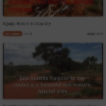
Ngadju Return to Country
Our Culture
04:06
2,553
views