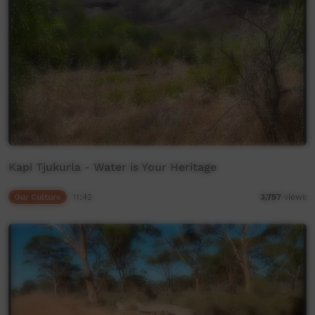
Kapi Tjukurla - Water is Your Heritage
Our Culture
11:42
3,757
views