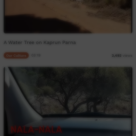
A Water Tree on Kaprun Parna
Our Culture
03:19
2,492
views