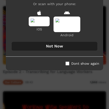
Or scan with your phone:
iOS
Android
Not Now
Dont show again
Episode 2 - Transcribing for Language Workers
Our Culture
09:43
1,946
views