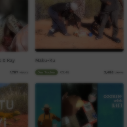
 & Ray
Maku-Ku
Our Tucker
03:48
1,787
views
2,486
views