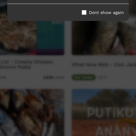
Dont show again
 LUI - Creamy Chicken,
What Now Mob - Cod, Jack
shroom Pasta
0:58
Our Tucker
02:17
2,808
views