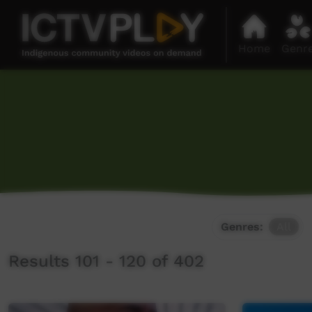
Home
Genr
Genres:
All
Results 101 - 120 of 402