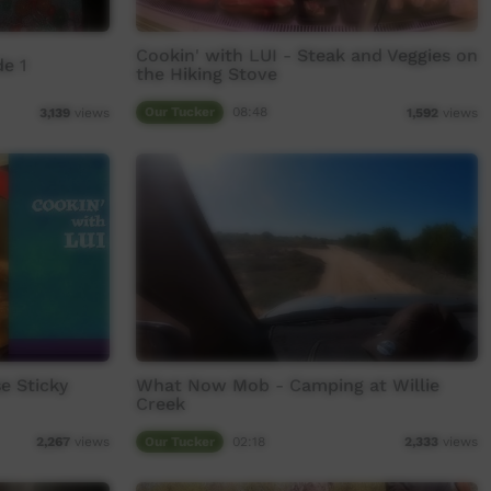
Cookin' with LUI - Steak and Veggies on
e 1
the Hiking Stove
Our Tucker
08:48
3,139
views
1,592
views
e Sticky
What Now Mob - Camping at Willie
Creek
Our Tucker
02:18
2,267
views
2,333
views