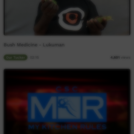
Bush Medicine - Lukuman
Our Tucker
02:15
4,601
views