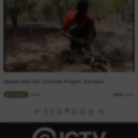
Woyan-Min Bio-Cultural Project, Aurukun
Our Tucker
03:37
5,043
views
8
9
10
11
12
13
14