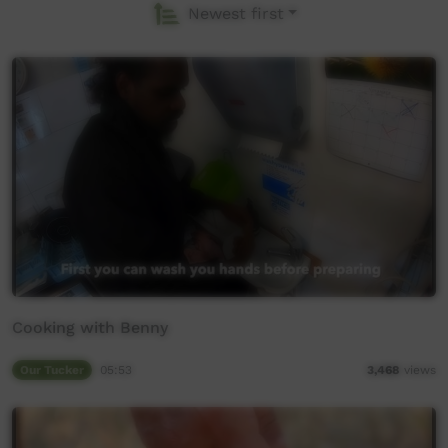
Newest first
Cooking with Benny
Our Tucker
05:53
3,468
views