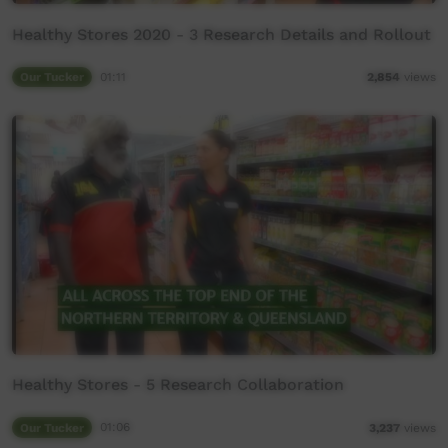
Healthy Stores 2020 - 3 Research Details and Rollout
Our Tucker
01:11
2,854
views
Healthy Stores - 5 Research Collaboration
Our Tucker
01:06
3,237
views