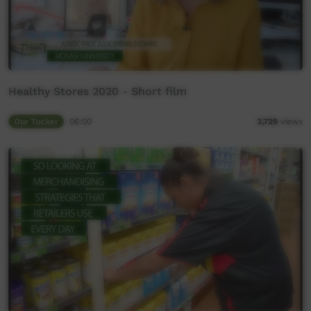
Healthy Stores 2020 - Short film
Our Tucker
06:00
3,729
views