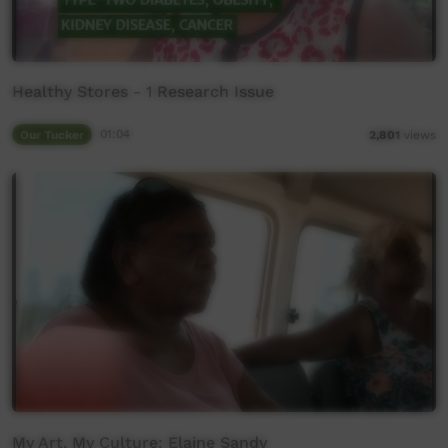
Healthy Stores - 1 Research Issue
Our Tucker
01:04
2,801
views
My Art, My Culture: Elaine Sandy