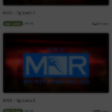
MKR - Episode 3
Our Tucker
06:46
4,227
views
MKR - Episode 2
Our Tucker
06:38
3,109
views