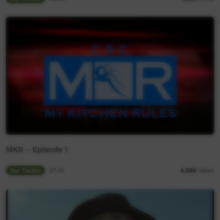
MKR - Episode 1
Our Tucker
07:15
4,238
views