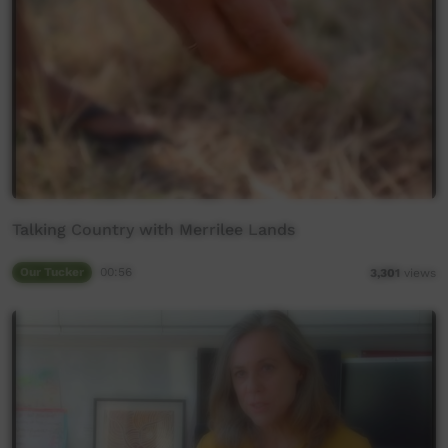
Talking Country with Merrilee Lands
Our Tucker
00:56
3,301
views