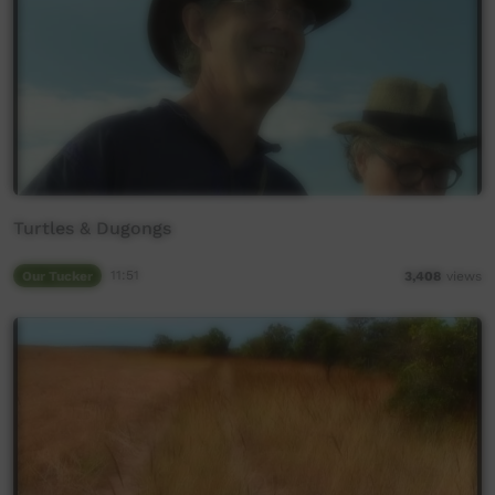
Turtles & Dugongs
Our Tucker
11:51
3,408
views