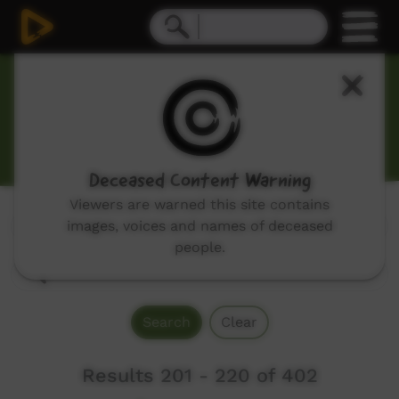
Our Tucker
Hunting, cooking and bush tucker themed programs.
Deceased Content Warning
Viewers are warned this site contains
Genres:
images, voices and names of deceased
All
people.
Search
Clear
Results 201 - 220 of 402