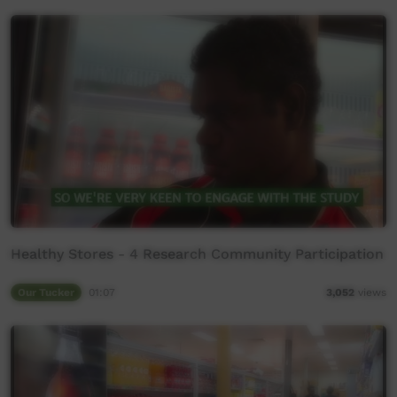
Healthy Stores - 4 Research Community Participation
Our Tucker
01:07
3,052
views