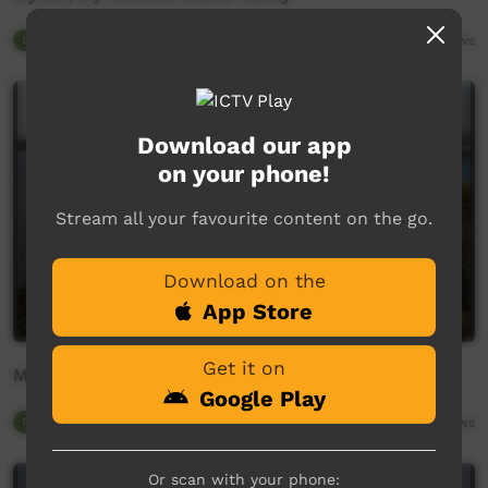
Our Tucker
02:36
3,128
views
Download our app
on your phone!
Stream all your favourite content on the go.
Download on the
App Store
Get it on
MA'WUNTH
Google Play
Our Tucker
05:36
3,440
views
Or scan with your phone: