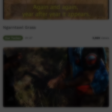
Ngarntawl Grass
Our Tucker
01:37
3,969
views