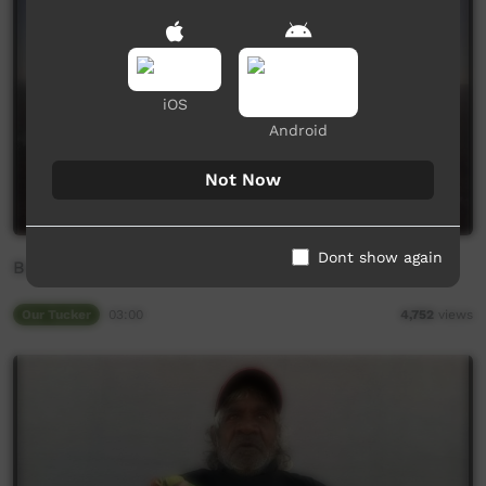
iOS
Android
Not Now
Dont show again
Bush medicine - Bruce
Our Tucker
03:00
4,752
views