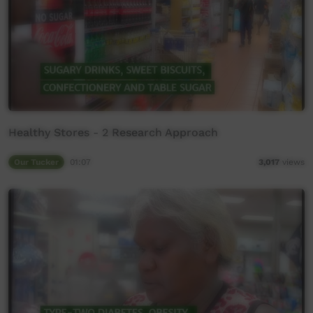
Healthy Stores - 2 Research Approach
Our Tucker
01:07
3,017
views