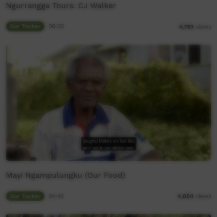
Ngurrangga Tours: CJ Walker
Our Tucker
06:03
4,763
views
Mayi Ngampulungku (Our Food)
Our Tucker
04:42
4,054
views