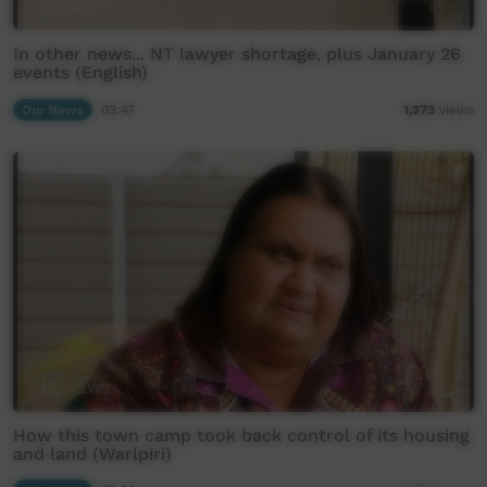
In other news... NT lawyer shortage, plus January 26
events (English)
Our News
03:47
1,373
views
How this town camp took back control of its housing
and land (Warlpiri)