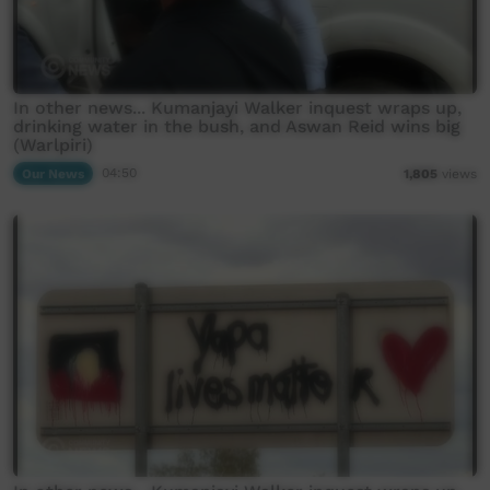
In other news... Kumanjayi Walker inquest wraps up,
drinking water in the bush, and Aswan Reid wins big
(Warlpiri)
Our News
04:50
1,805
views