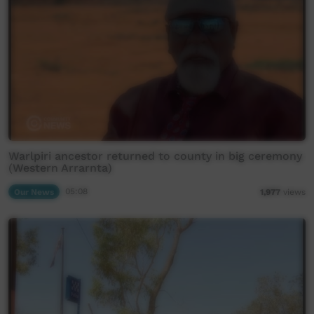
Warlpiri ancestor returned to county in big ceremony
(Western Arrarnta)
Our News
05:08
1,977
views