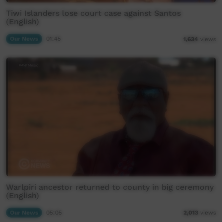
Tiwi Islanders lose court case against Santos
(English)
Our News
01:45
1,634
views
Warlpiri ancestor returned to county in big ceremony
(English)
Our News
05:05
2,013
views