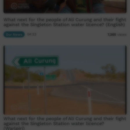
What next for the people of Ali Curung and their fight
against the Singleton Station water licence? (English)
Our News
04:23
7,265
views
What next for the people of Ali Curung and their fight
against the Singleton Station water licence?
(Warlpiri)