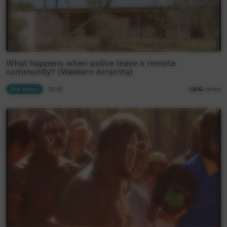
What happens when police leave a remote
community? (Western Arrarnta)
Our News
03:16
1,816
views