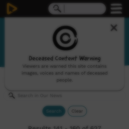
Our News
News and current affairs stories in Indigenous
languages and English.
Deceased Content Warning
Viewers are warned this site contains
images, voices and names of deceased
Genres:
All
people.
Search
Clear
Results 141 - 160 of 627