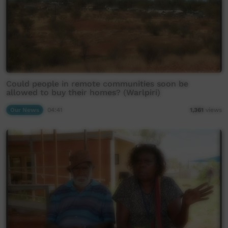
Could people in remote communities soon be
allowed to buy their homes? (Warlpiri)
Our News
04:41
1,361
views