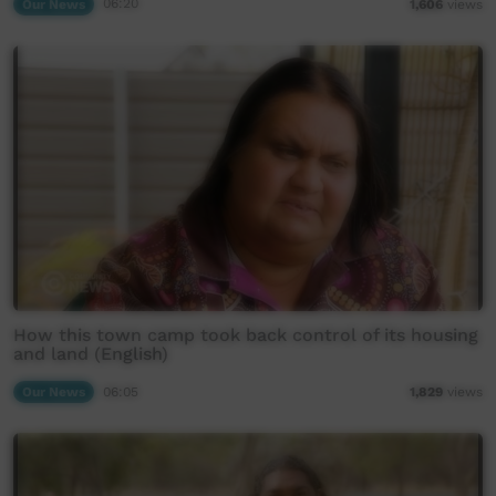
Our News
06:20
1,606
views
How this town camp took back control of its housing
and land (English)
Our News
06:05
1,829
views