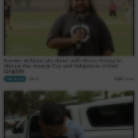
Damien Williams sits down with Shane Franey to
discuss the Imparja Cup and Indigenous cricket
(English)
Our News
08:24
2,107
views