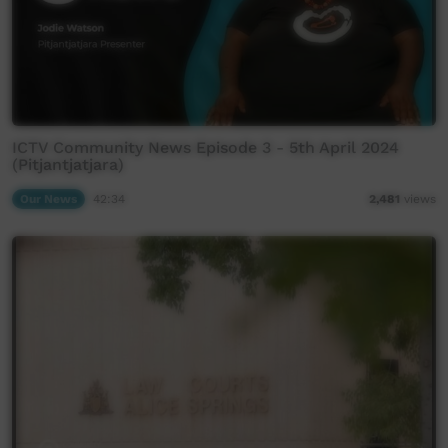
ICTV Community News Episode 3 - 5th April 2024
(Pitjantjatjara)
Our News
42:34
2,481
views