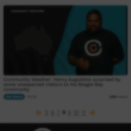
Community Weather: Henry Augustine surprised by
some unexpected visitors to his Beagle Bay
community
Our News
03:30
1,551
views
5
6
7
8
9
10
11