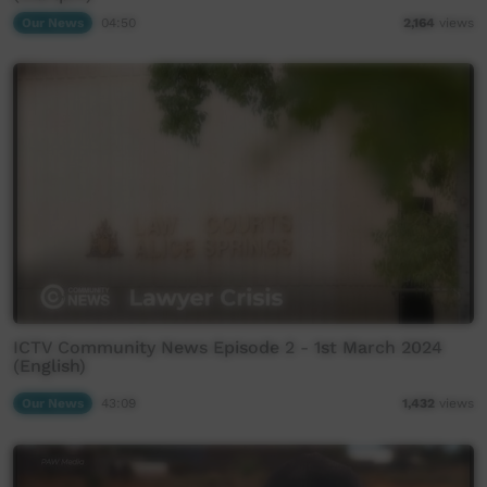
Our News
04:50
2,164
views
ICTV Community News Episode 2 - 1st March 2024
(English)
Our News
43:09
1,432
views