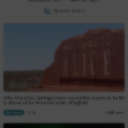
Newest first
Why this Alice Springs town councillor wants to build
a statue of an Arrernte elder (English)
Our News
03:46
1,461
views