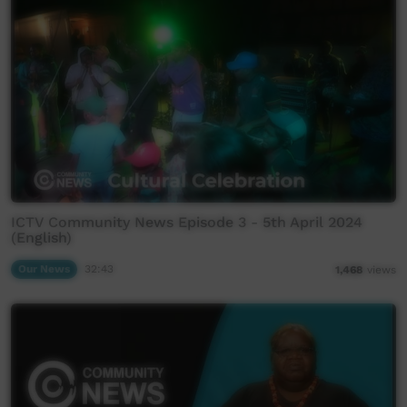
ICTV Community News Episode 3 - 5th April 2024
(English)
Our News
32:43
1,468
views