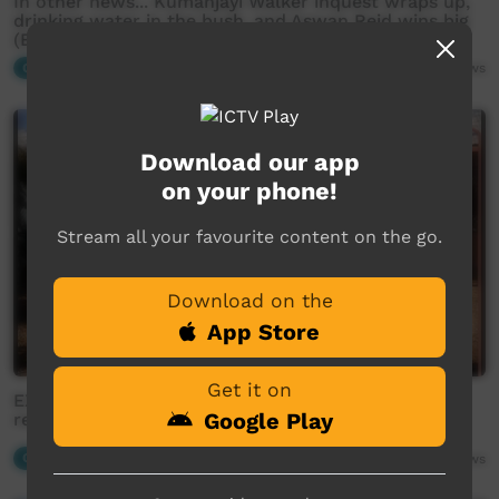
In other news... Kumanjayi Walker inquest wraps up,
drinking water in the bush, and Aswan Reid wins big
(English)
Our News
04:26
1,862
views
Download our app
on your phone!
Stream all your favourite content on the go.
Download on the
App Store
Get it on
EXCLUSIVE: former NAAJA employee reveals real
Google Play
reasons behind lawyer shortage crisis (Warlpiri)
Our News
06:05
2,049
views