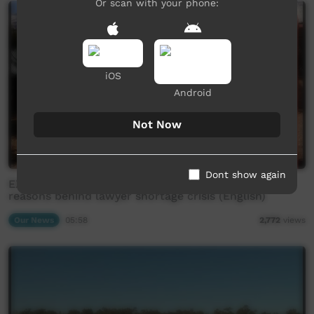
Or scan with your phone:
iOS
Android
Not Now
Dont show again
EXCLUSIVE: former NAAJA employee reveals real
reasons behind lawyer shortage crisis (English)
Our News
05:58
2,772
views