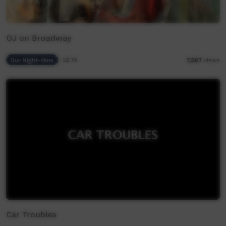
OJ on Broadway
Our Night-time
02:15
7,287
views
Car Troubles