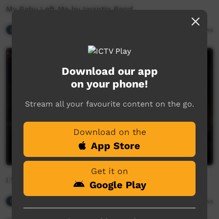
My Baby Left Me by Iwantja Band
Our Night-time
04:01
7,352
views
Download our app
on your phone!
Stream all your favourite content on the go.
Download on the
App Store
Get it on
I Want to Rock by Iwantja Band
Google Play
Our Night-time
03:43
7,282
views