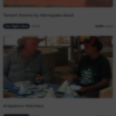
Tanami Downs by Warnayaka Band
Our Night-time
04:23
9,589
views
Ardyaloon Hatchery