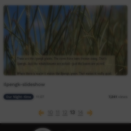
Ilpengk-slideshow
Our Night-time
11:07
7,241
views
10
11
12
13
14