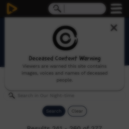
Our Night-time
Old videos of many genres played in the evenings on
ICTV.
Deceased Content Warning
Viewers are warned this site contains
images, voices and names of deceased
Genres:
All
people.
Search
Clear
Results 241 - 260 of 277