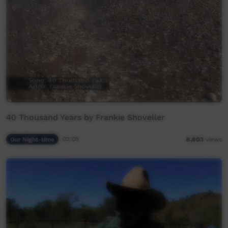
40 Thousand Years by Frankie Shoveller
Our Night-time
02:05
8,803
views