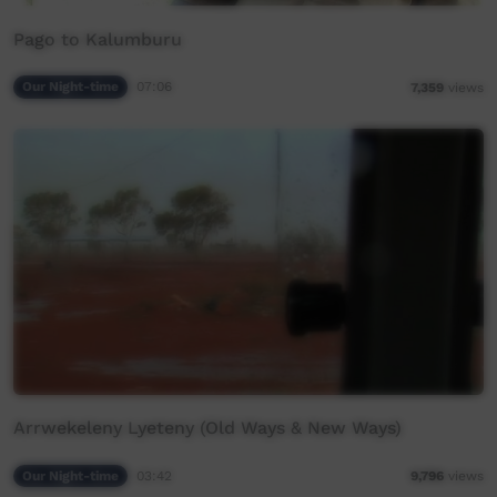
Pago to Kalumburu
Our Night-time
07:06
7,359
views
Arrwekeleny Lyeteny (Old Ways & New Ways)
Our Night-time
03:42
9,796
views