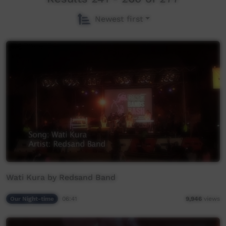
Newest first
Wati Kura by Redsand Band
Our Night-time
06:41
9,946
views