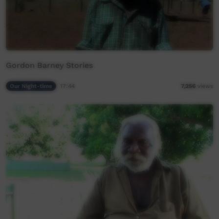
Gordon Barney Stories
Our Night-time
17:44
7,256
views