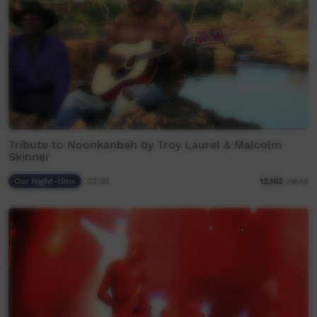
Tribute to Noonkanbah by Troy Laurel & Malcolm
Skinner
Our Night-time
03:02
12,163
views