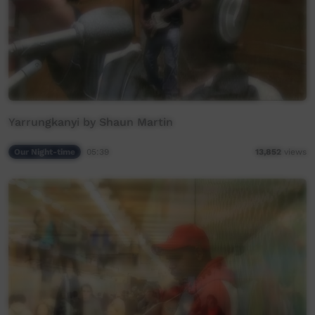
Yarrungkanyi by Shaun Martin
Our Night-time
05:39
13,852
views