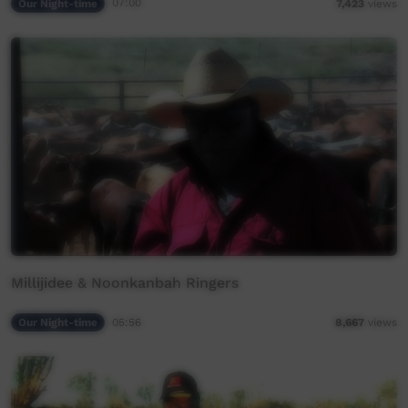
Our Night-time
07:00
7,423
views
Millijidee & Noonkanbah Ringers
Our Night-time
05:56
8,667
views