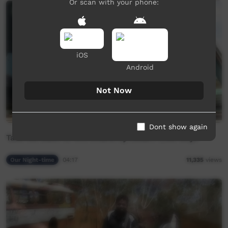
Or scan with your phone:
iOS
Android
Not Now
Dont show again
Take Me Back to Wirrimanu by Desert Lost Boys
Our Night-time
04:17
11,335
views