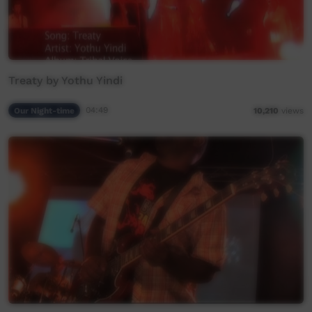
Treaty by Yothu Yindi
Our Night-time
04:49
10,210
views