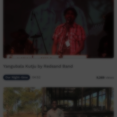
Yangubala Kutju by Redsand Band
Our Night-time
04:52
9,269
views