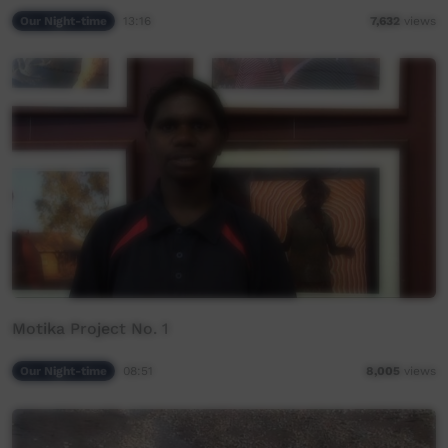
Our Night-time
13:16
7,632
views
Motika Project No. 1
Our Night-time
08:51
8,005
views