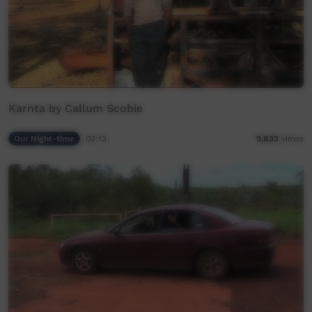
Karnta by Callum Scobie
Our Night-time
02:13
9,833
views