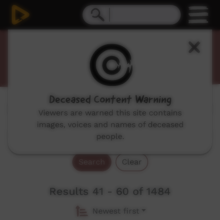
Promos
Deceased Content Warning
Genres:
All
Viewers are warned this site contains
images, voices and names of deceased
people.
Search
Clear
Results 41 - 60 of 1484
Newest first