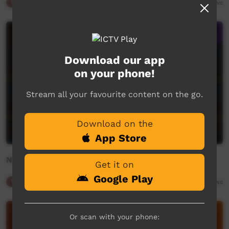
Traffic
00:34
243
views
Download our app
on your phone!
Stream all your favourite content on the go.
Download on the
App Store
New On ICTV
Get it on
Google Play
Traffic
01:48
248
views
Or scan with your phone: