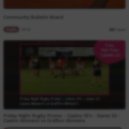
Community Bulletin Board
Traffic
02:02
397
views
Friday Night Rugby Promo - Casino 10's - Game 23 -
Casino Womens vs Grafton Womens