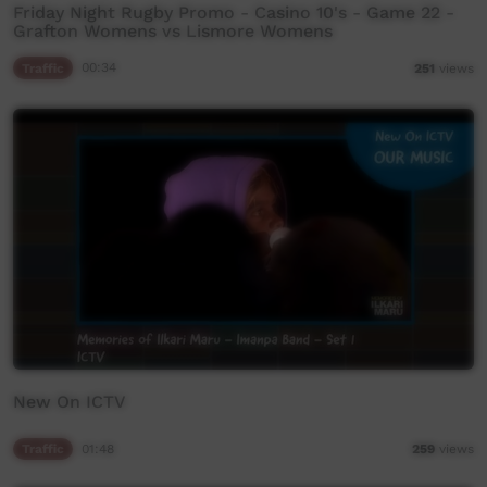
Friday Night Rugby Promo - Casino 10's - Game 22 -
Grafton Womens vs Lismore Womens
Traffic
00:34
251
views
New On ICTV
Traffic
01:48
259
views