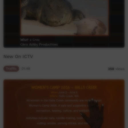
New On ICTV
Traffic
01:48
258
views