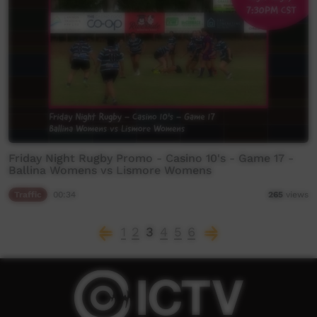
Friday Night Rugby Promo - Casino 10's - Game 17 -
Ballina Womens vs Lismore Womens
Traffic
00:34
265
views
1
2
3
4
5
6