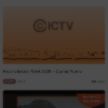
Reconciliation Week 2026 - During Promo
Traffic
00:10
268
views