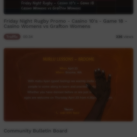
Friday Night Rugby Promo - Casino 10's - Game 18 -
Casino Womens vs Grafton Womens
Traffic
00:34
236
views
Community Bulletin Board