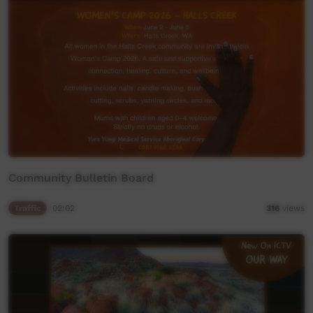
Community Bulletin Board
Traffic
02:02
316
views