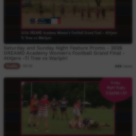
Saturday and Sunday Night Feature Promo - 2026
DREAMD Academy Women's Football Grand Final -
Atitjere -Ti Tree vs Warlpiri
Traffic
00:32
349
views