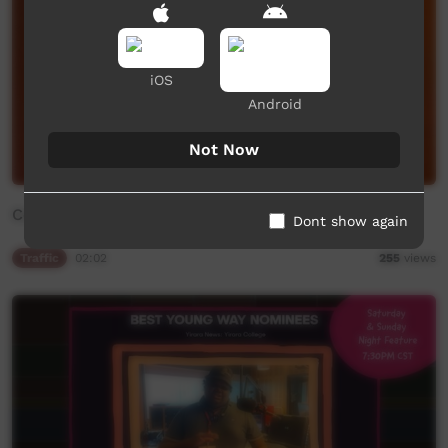
iOS
Android
Not Now
Community Bulletin Board
Dont show again
Traffic
02:02
255
views