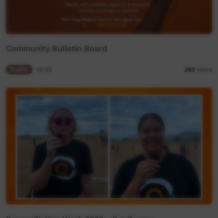
Community Bulletin Board
Traffic
02:02
263
views