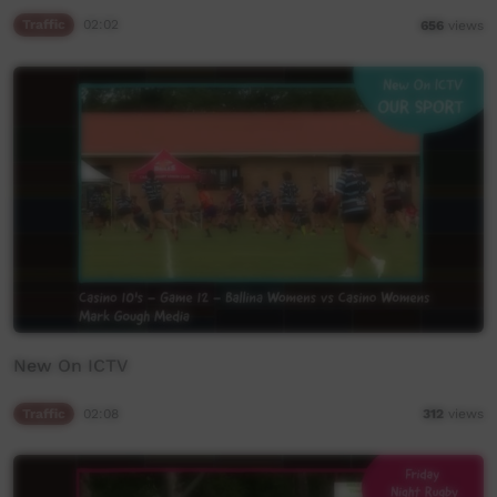
Traffic
02:02
656
views
New On ICTV
Traffic
02:08
312
views