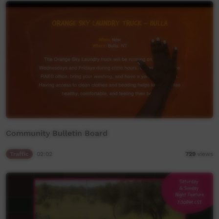
Community Bulletin Board
Traffic
02:02
729
views