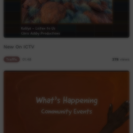
New On ICTV
Traffic
01:48
278
views