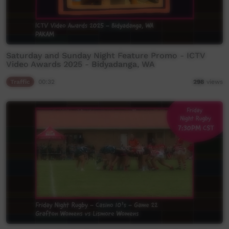
Saturday and Sunday Night Feature Promo - ICTV
Video Awards 2025 - Bidyadanga, WA
Traffic
00:32
298
views