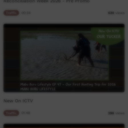
Reconciliation Week 2026 - Pre Promo
Traffic
00:34
630
views
New On ICTV
Traffic
01:48
298
views