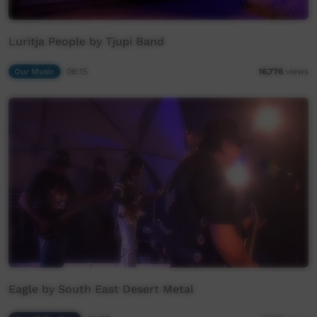
Luritja People by Tjupi Band
Our Music
06:15
16,776
views
Eagle by South East Desert Metal