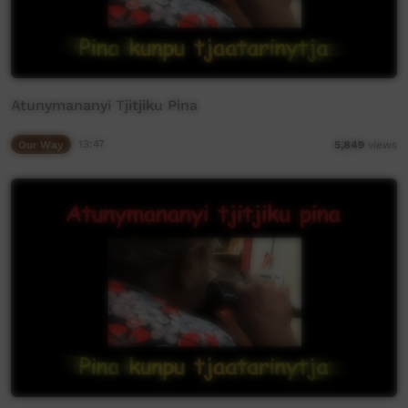
Atunymananyi Tjitjiku Pina
Our Way
13:47
5,849
views