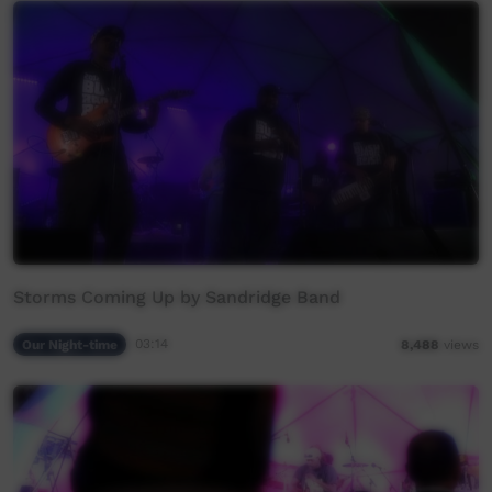
Storms Coming Up by Sandridge Band
Our Night-time
03:14
8,488
views