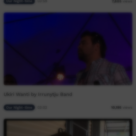
Our Night-time
03:59
7,805
views
Ukiri Wanti by Irrunytju Band
Our Night-time
03:02
10,195
views