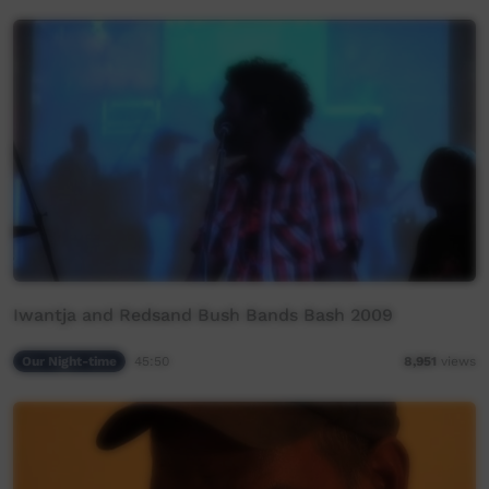
Iwantja and Redsand Bush Bands Bash 2009
Our Night-time
45:50
8,951
views