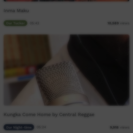
Inma Maku
Our Tucker
05:43
10,589
views
Kungka Come Home by Central Reggae
Our Night-time
05:24
9,918
views