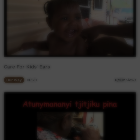
Care For Kids' Ears
Our Way
06:20
6,902
views