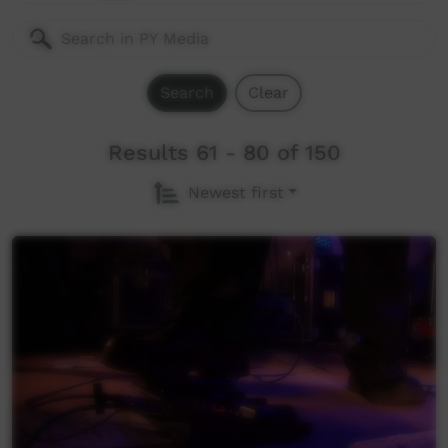
Search
Clear
Results 61 - 80 of 150
Newest first