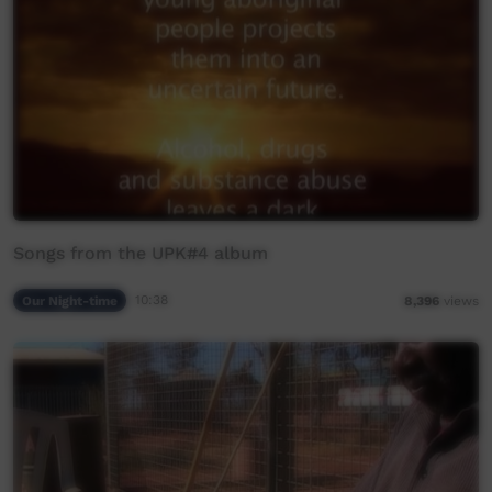
Songs from the UPK#4 album
Our Night-time
10:38
8,396
views