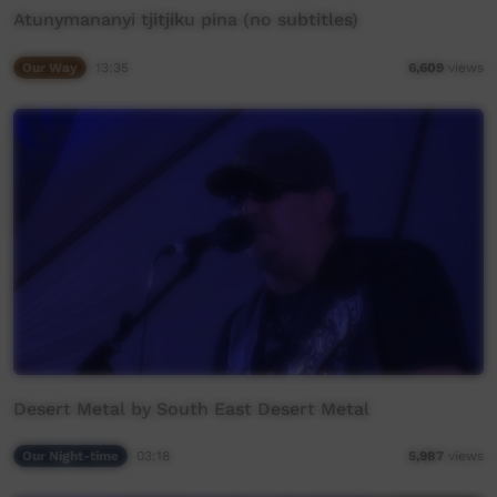
Atunymananyi tjitjiku pina (no subtitles)
Our Way
13:35
6,609
views
Desert Metal by South East Desert Metal
Our Night-time
03:18
5,987
views