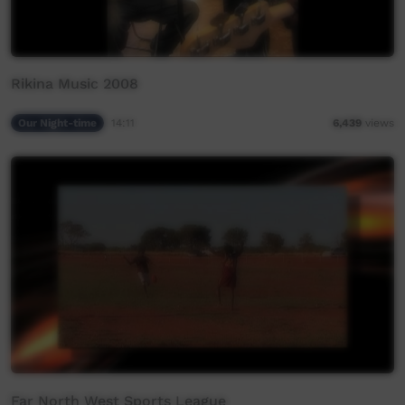
Rikina Music 2008
Our Night-time
14:11
6,439
views
Far North West Sports League