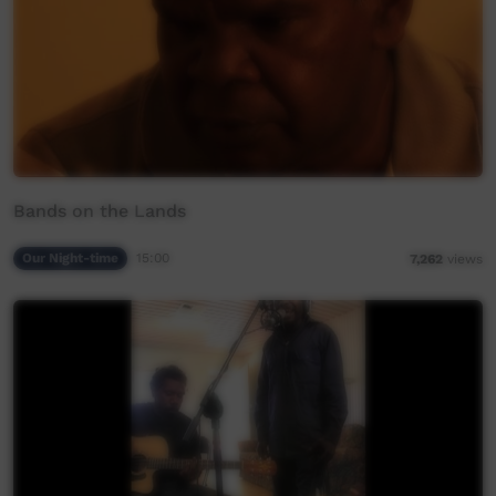
Bands on the Lands
Our Night-time
15:00
7,262
views