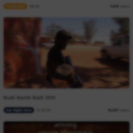
Young Way
06:08
7,529
views
Bush Bands Bash 2012
Our Night-time
01:00:00
10,537
views