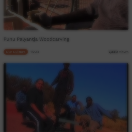
Punu Palyantja Woodcarving
Our Culture
15:34
7,340
views