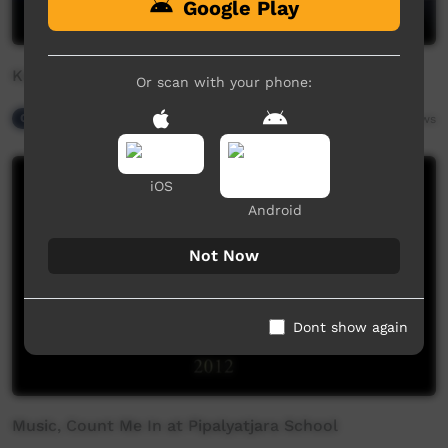
Google Play
Kapi by Sunshine Reggae
Or scan with your phone:
Our Night-time
06:20
9,830
views
iOS
Android
Not Now
Dont show again
Music, Count Me In at Pipalyatjara School