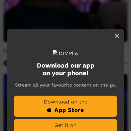
Wati Watjilaringuna by Central Reggae
Our Night-time
05:35
9,100
views
Download our app
on your phone!
Stream all your favourite content on the go.
Download on the
App Store
Get it on