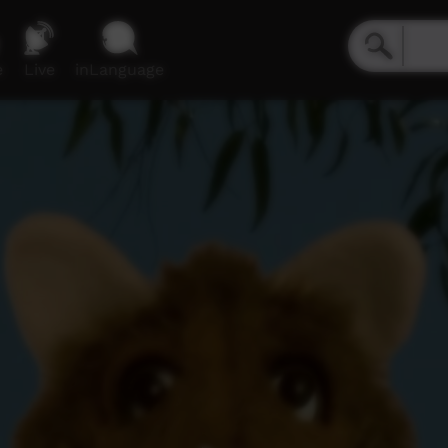
e
Live
inLanguage