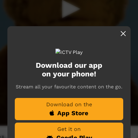
Download our app
on your phone!
Stream all your favourite content on the go.
Download on the
App Store
Get it on
Google Play