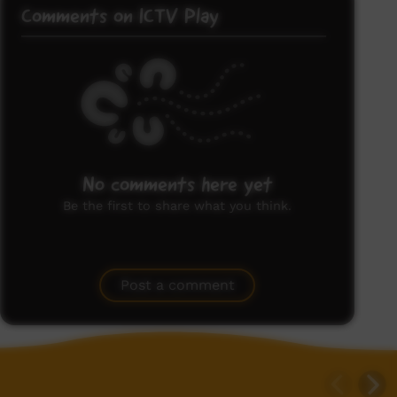
Comments on ICTV Play
No comments here yet
Be the first to share what you think.
Post a comment