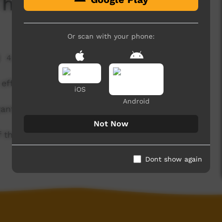
The Quiz'
Or scan with your phone:
4,476 hits
efforts are in vain!
iOS
Android
anthi.
Not Now
of the Kaurna community. For more information
Dont show again