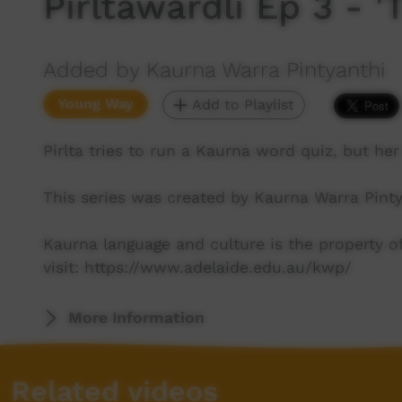
Pirltawardli Ep 3 - '
Added by Kaurna Warra Pintyanthi
Young Way
Add to Playlist
Pirlta tries to run a Kaurna word quiz, but her 
This series was created by Kaurna Warra Pinty
Kaurna language and culture is the property 
visit: https://www.adelaide.edu.au/kwp/
More Information
Related videos