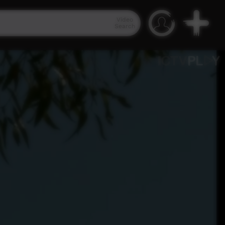
Video
Search