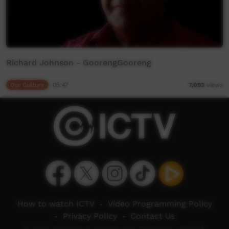
Richard Johnson - GoorengGooreng
Our Culture
05:47
7,093
views
How to watch ICTV
-
Video Programming Policy
-
Privacy Policy
-
Contact Us