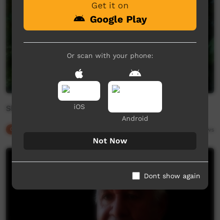
Get it on
Google Play
Or scan with your phone:
iOS
Shane Blackman - Gurang
Android
Our Culture
02:06
6,688
views
Not Now
Dont show again