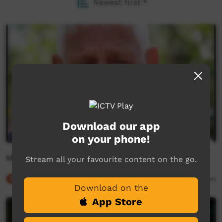
Newest first
Download our app
on your phone!
Michael Hill - Gurang
Stream all your favourite content on the go.
Our Culture
01:19
9,651
views
Download on the
App Store