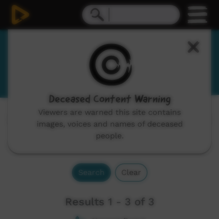
Gooreng Gooreng
Gureng Gureng, Gooreng
Deceased Content Warning
Viewers are warned this site contains
Channels:
All
images, voices and names of deceased
people.
Search
Clear
Results 1 - 3 of 3