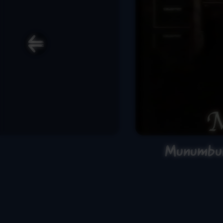
Munumbur