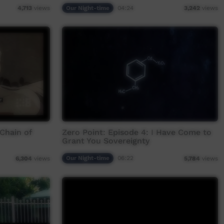
Our Night-time
04:24
4,713
views
3,242
views
 Chain of
Zero Point: Episode 4: I Have Come to
Grant You Sovereignty
Our Night-time
06:22
6,304
views
5,784
views