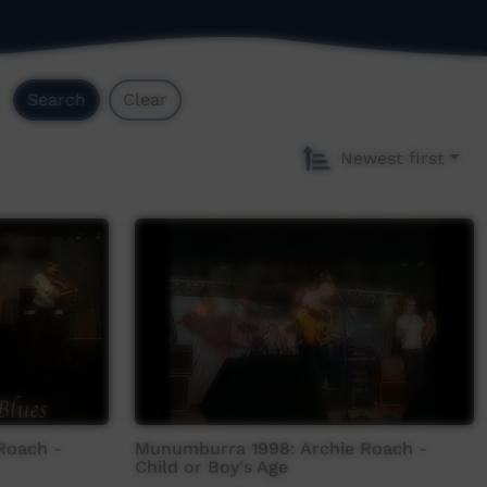
Search
Clear
Newest first
Roach -
Munumburra 1998: Archie Roach -
Child or Boy's Age