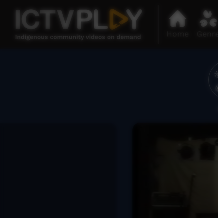
Home
Genr