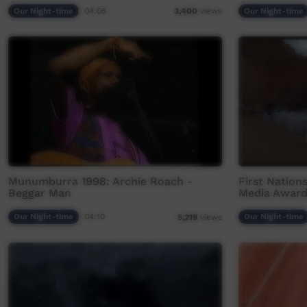
Our Night-time
04:06
Our Night-time
3,400
views
Munumburra 1998: Archie Roach -
First Nation
Beggar Man
Media Award
Our Night-time
04:10
Our Night-time
5,219
views