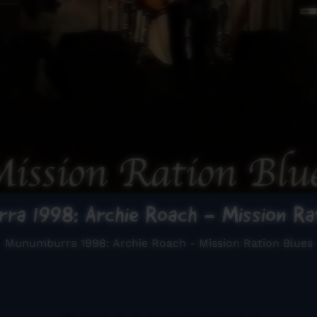
ra 1998: Archie Roach - Mission Rat
Munumburra 1998: Archie Roach - Mission Ration Blues