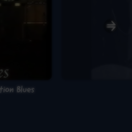
ion Blues