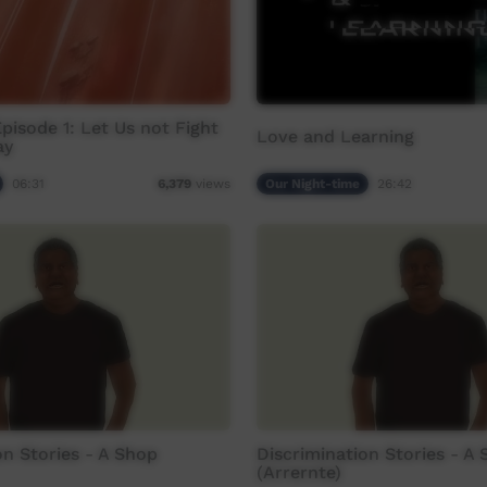
Episode 1: Let Us not Fight
Love and Learning
ay
06:31
Our Night-time
26:42
6,379
views
on Stories - A Shop
Discrimination Stories - A
(Arrernte)