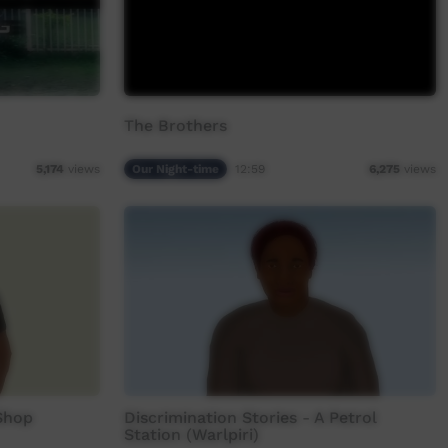
The Brothers
Our Night-time
12:59
5,174
views
6,275
views
 Shop
Discrimination Stories - A Petrol
Station (Warlpiri)