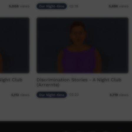
Our Night-time
02:18
5,008
views
5,696
views
Night Club
Discrimination Stories - A Night Club
(Arrernte)
Our Night-time
02:23
5,113
views
5,719
views