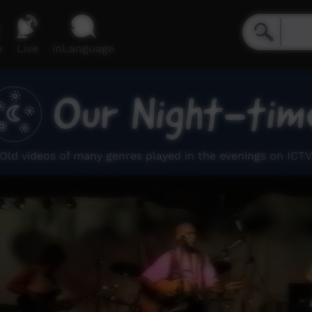
e
Live
inLanguage
Our Night-tim
Old videos of many genres played in the evenings on ICTV