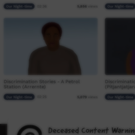
Our Night-time
02:36
Our Night-time
5,856
views
Discrimination Stories - A Petrol
Discriminati
Station (Arrernte)
(Pitjantjatjar
Our Night-time
02:25
Our Night-time
5,079
views
Deceased Content Warnin