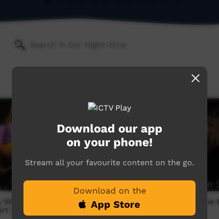
Download our app
on your phone!
Stream all your favourite content on the go.
Download on the
1998: Archie Roach -
Munumburra 1998: Archie 
App Store
art Beat
Mission Ration Blues