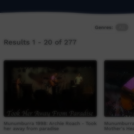
Genres:
All
Results 1 - 20 of 277
Munumburra 1998: Archie Roach - Took
Munumburra 
her away from paradise
Mother's He