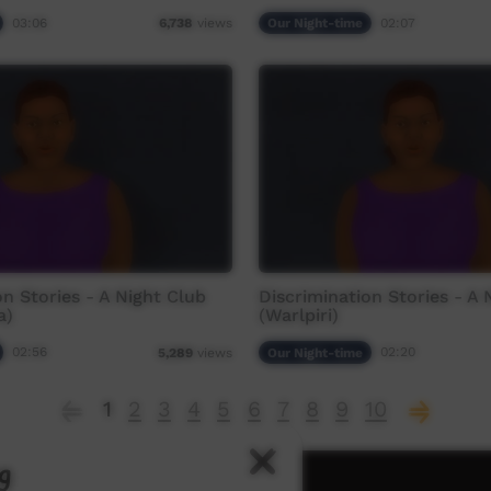
03:06
Our Night-time
02:07
6,738
views
on Stories - A Night Club
Discrimination Stories - A 
a)
(Warlpiri)
02:56
Our Night-time
02:20
5,289
views
1
2
3
4
5
6
7
8
9
10
g