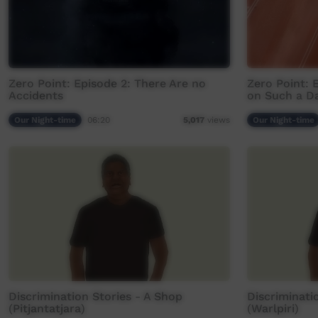
Zero Point: Episode 2: There Are no
Zero Point: 
Accidents
on Such a D
Our Night-time
06:20
Our Night-time
5,017
views
Discrimination Stories - A Shop
Discriminati
(Pitjantatjara)
(Warlpiri)