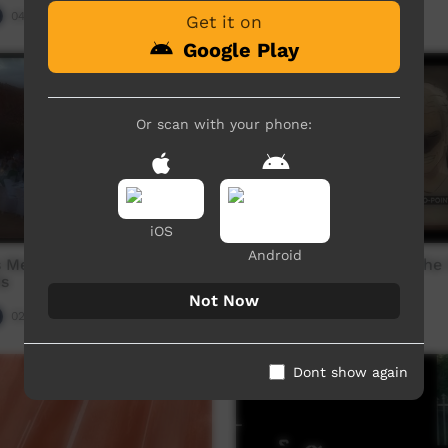
04:37
Our Night-time
04:54
3,108
views
Get it on
Google Play
Or scan with your phone:
iOS
Android
s Media Australia: 2019
Zero Point: Episode 3: The
s
Revenge
Not Now
02:15:17
Our Night-time
05:47
3,912
views
Dont show again