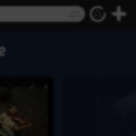
Video
Search
e
.