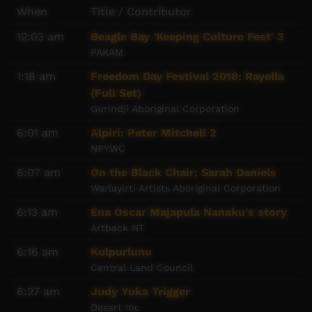
When
Title / Contributor
12:03 am
Beagle Bay 'Keeping Culture Fest' 3
PAKAM
1:18 am
Freedom Day Festival 2018: Rayella
(Full Set)
Gurindji Aboriginal Corporation
6:01 am
Alpiri: Peter Mitchell 2
NPYWC
6:07 am
On the Black Chair; Sarah Daniels
Warlayirti Artists Aboriginal Corporation
6:13 am
Ena Oscar Majapula Nanaku's story
Artback NT
6:16 am
Kulpurlunu
Central Land Council
6:27 am
Judy Yuka Trigger
Desart Inc