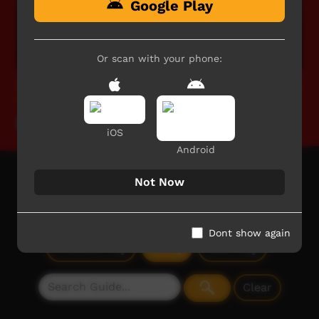
Google Play
Or scan with your phone:
TIO CAFL 2025: Senior Women's Preliminary Finals
- West vs Rovers
Our Sport
iOS
Android
Not Now
TV Guide
Today: Monday, 10 August
Dont show again
Previous
Day
Today
Next
Day
Clear