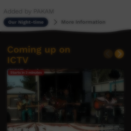
Added by PAKAM
More Information
Our Night-time
Coming up on
ICTV
Starts in
3 minutes