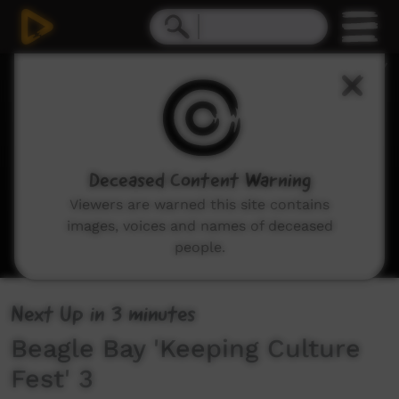
0
seconds
of
34
seconds
Deceased Content Warning
Viewers are warned this site contains
images, voices and names of deceased
people.
Next Up
in
3 minutes
Beagle Bay 'Keeping Culture
Fest' 3