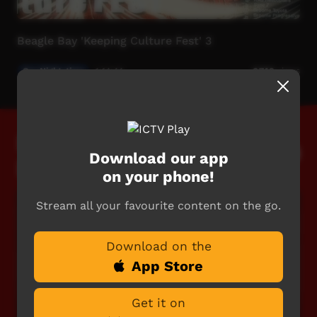
Beagle Bay 'Keeping Culture Fest' 3
Our Night-time
1:14:44
6,740
views
Featured Live
Download our app
Events
on your phone!
Stream all your favourite content on the go.
Download on the
App Store
Get it on