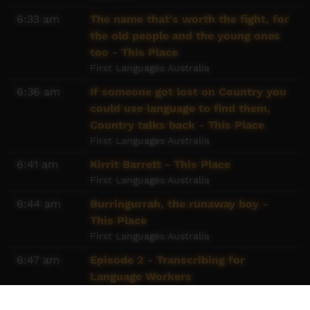
6:33 am
The name that's worth the fight, for
the old people and the young ones
too - This Place
First Languages Australia
6:36 am
If someone got lost on Country you
could use language to find them,
Country talks back - This Place
First Languages Australia
6:41 am
Kirrit Barrett - This Place
First Languages Australia
6:44 am
Burringurrah, the runaway boy -
This Place
First Languages Australia
6:47 am
Episode 2 - Transcribing for
Language Workers
Goldfields Aboriginal Language Centre
Aboriginal Corporation