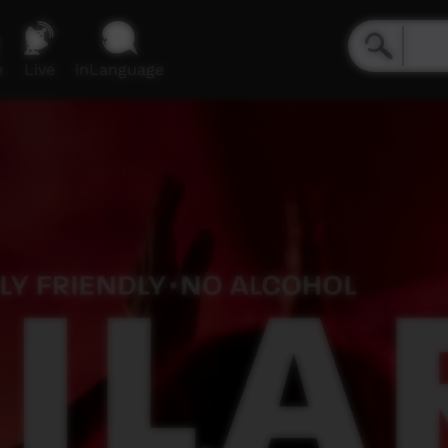
e
Live
inLanguage