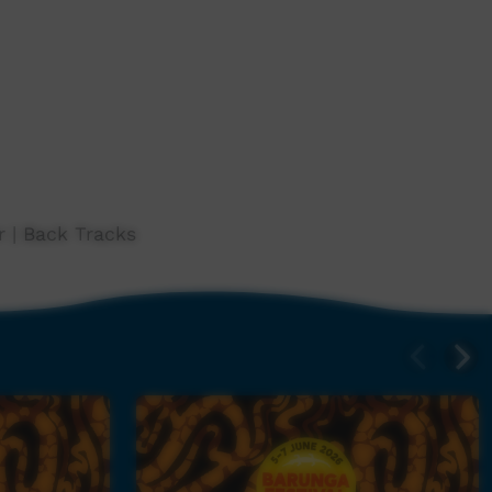
 | Back Tracks