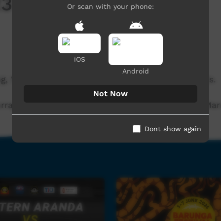
023 – Music Concert
Or scan with your phone:
iOS
Android
, WA. A night of local and interstate music artists.
Not Now
ray | Kankawa Nagarra | Fitzroy Xpress | Danny Marr
Dont show again