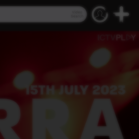
Video
Search