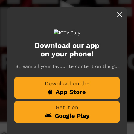
Download our app
on your phone!
Stream all your favourite content on the go.
Download on the
App Store
Get it on
Google Play