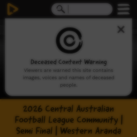
Deceased Content Warning
Viewers are warned this site contains
images, voices and names of deceased
people.
2026 Central Australian
Football League Community |
Semi Final | Western Aranda