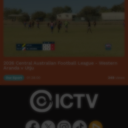
2026 Central Australian Football League - Western
Aranda v Utju
Our Sport
01:28:00
249
views