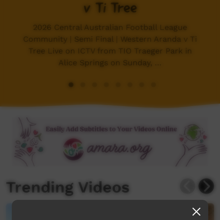
v Ti Tree
2026 Central Australian Football League
Community | Semi Final | Western Aranda v Ti
Tree Live on ICTV from TIO Traeger Park in
Alice Springs on Sunday, …
Trending Videos