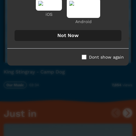
iOS
Android
Not Now
Dont show again
King Stingray - Camp Dog
Our Music
03:34
7,054
views
Just in