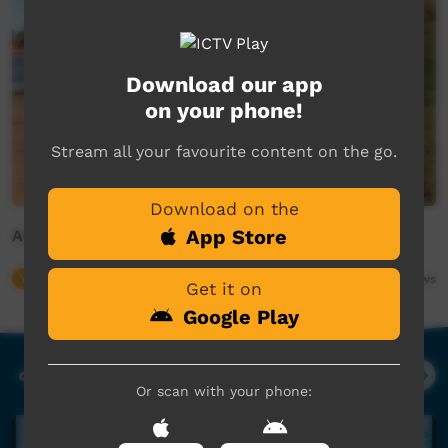
Download our app
on your phone!
Stream all your favourite content on the go.
Download on the
App Store
Animal Girl
Young Way
03:04
682,631
views
Get it on
Google Play
Our Music
Or scan with your phone: