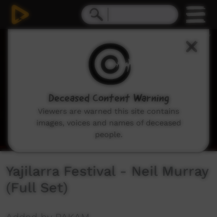
0
seconds
of
43
minutes,
25
seconds
Deceased Content Warning
Viewers are warned this site contains
images, voices and names of deceased
people.
Yajilarra Festival - Neil Murray
(Full Set)