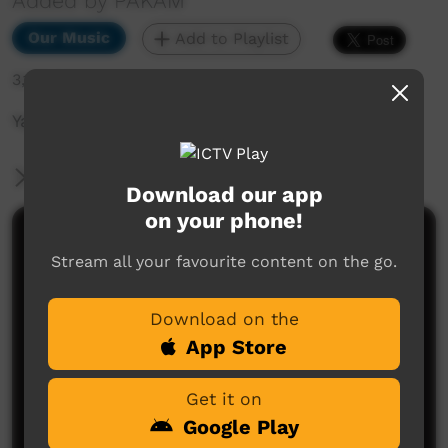
Added by PAKAM
Our Music
Add to Playlist
3,100 hits
Yajilarra Festival 14th-15th July 2023
More Information
Download our app
on your phone!
Comments on ICTV Play
Stream all your favourite content on the go.
Download on the
App Store
Get it on
Google Play
No comments here yet