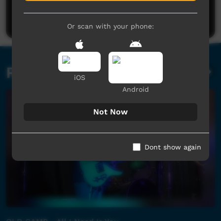
Be the first to share what you think.
Post a comment
Or scan with your phone:
Related videos
iOS
Android
Not Now
Dont show again