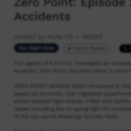
Zero Point: Episode 
Accidents
Added by AUM PR + MGMT
Our Night-time
Add to Playlist
The agents of A.F.E.C.O. investigate an outbre
Australia. Zero-Point discovers there is more 
ZERO-POINT: SEASON ZERO introduces to the wo
suped up terrorists, over-regulated superhero
action-packed fight scenes. Filled with polit
issues including the on-going fight for soverei
of the top secret Maralinga Nuclear tests.