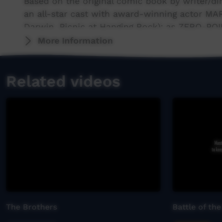
Based on the original comic book by writer/d
an all-star cast with award-winning actor MA
Darwin, Picnic at Hanging Rock); as ZERO-PO
post-human terrorist SAMSON; and EBONY MCGU
More Information
as WING COMMANDER.
Related videos
The Brothers
Battle of the