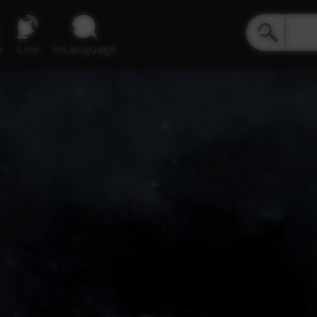
e
Live
inLanguage