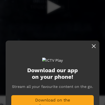
Download our app
on your phone!
Stream all your favourite content on the go.
Download on the