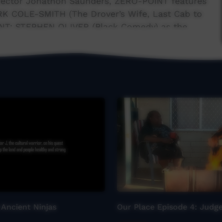
irector Jonathon Saunders, ZERO-POINT features
RK COLE-SMITH (The Drover’s Wife, Last Cab to
INT; STEPHEN OLIVER (Black Comedy) as the
IRE (Yirra-Yaakin & Ilbijerri Theatre Company)
 Ancient Ninjas
Our Place Episode 4: Jud