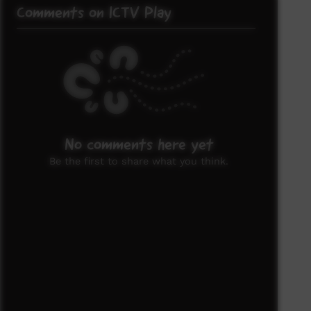
Comments on ICTV Play
No comments here yet
Be the first to share what you think.