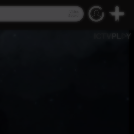
Video
Search