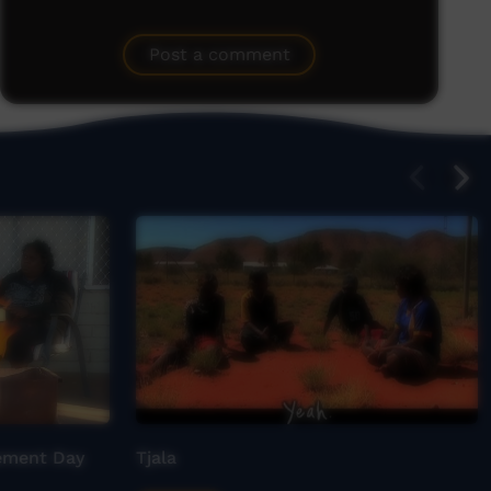
Post a comment
gement Day
Tjala