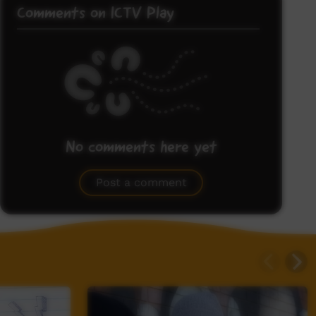
Comments on ICTV Play
No comments here yet
Be the first to share what you think.
Post a comment