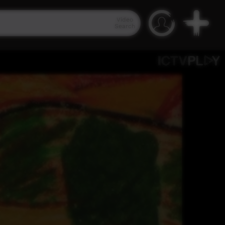
Video
Search