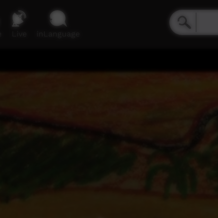
e
Live
inLanguage