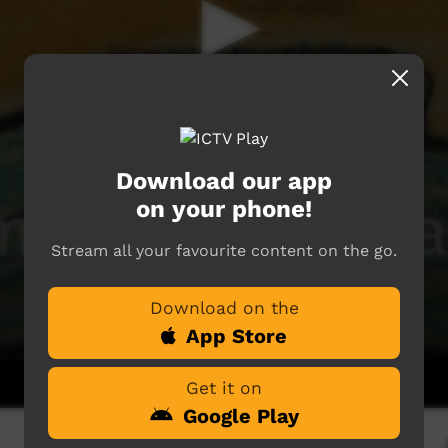
Download our app
on your phone!
Stream all your favourite content on the go.
Download on the
App Store
Get it on
Google Play