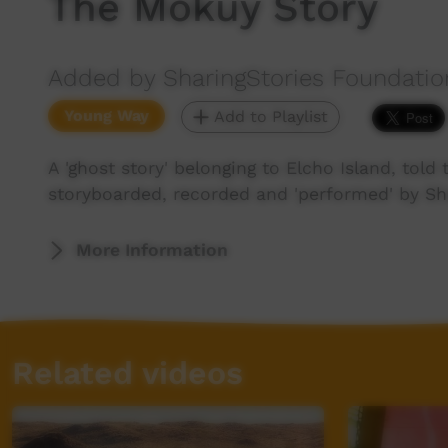
The Mokuy Story
Added by SharingStories Foundatio
Young Way
Add to Playlist
A 'ghost story' belonging to Elcho Island, told
storyboarded, recorded and 'performed' by Sha
More Information
Related videos