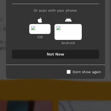
Or scan with your phone:
n
9,215 hits
iOS
 to Joey by Cynthia Dhamarrandji, illustrated,
Android
ringStories youth participants.
Not Now
Dont show again