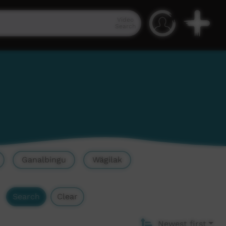
Video
Search
Ganalbingu
Wägilak
Search
Clear
Newest first