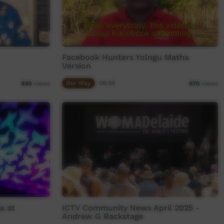
Facebook Hunters Yolngu Matha
Version
Our Way
06:59
865
views
670
views
a at
ICTV Community News April 2025 -
Andrew G Backstage