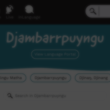
e
Live
inLanguage
Djambarrpuyngu
View Language Portal
olngu Matha
Djambarrpuyngu
Djinaŋ, Djinang