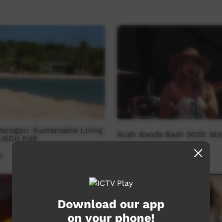
rngarr Sustainable Living
Bush Bands Bash 2025: Mat
OLNGU Edit
6
Our Music
21:00
350
views
Download our app
on your phone!