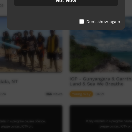
Not Now
03
Our Way
03:57
1,022
views
Dont show again
IOP - Gunyangara & Garrtha
lala, NT
Land & Sea We Breathe
5:24
Young Way
04:21
966
views