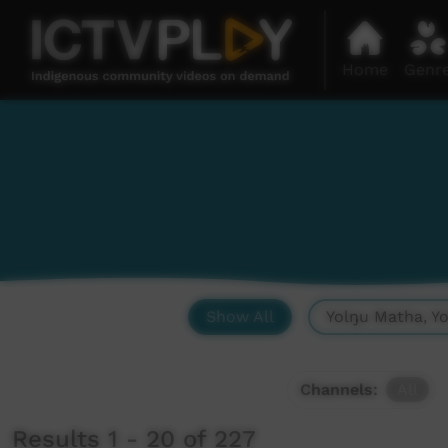
Home
Genr
Show All
Yolŋu Matha, Y
Channels:
All
Results 1 - 20 of 227