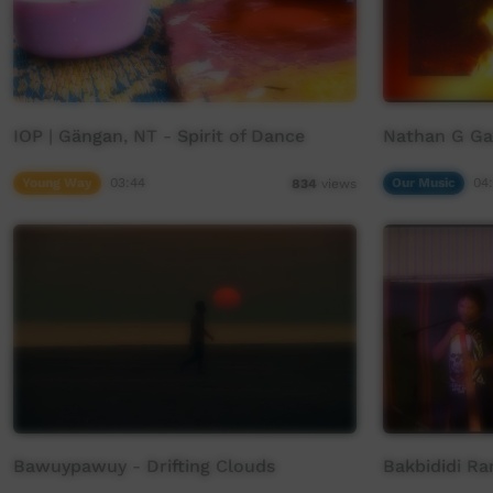
IOP | Gängan, NT - Spirit of Dance
Nathan G Ga
Young Way
03:44
Our Music
04
834
views
Bawuypawuy - Drifting Clouds
Bakbididi Ra