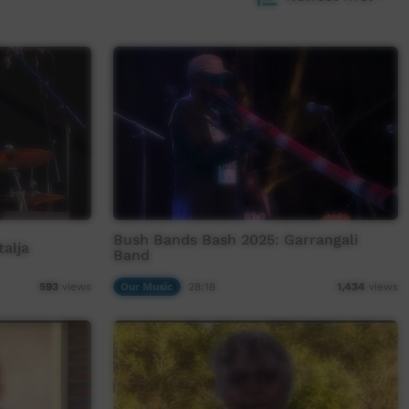
Bush Bands Bash 2025: Garrangali
alja
Band
Our Music
28:18
593
views
1,434
views