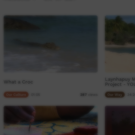
Laynhapuy Ma
What a Croc
Project - Y
Our Culture
01:05
Our Way
34:2
287
views