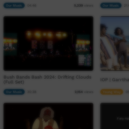
Our Music
04:46
Our Music
21:
5,239
views
Bush Bands Bash 2024: Drifting Clouds
IOP | Garrtha
(Full Set)
Our Music
30:38
Young Way
0
2,154
views