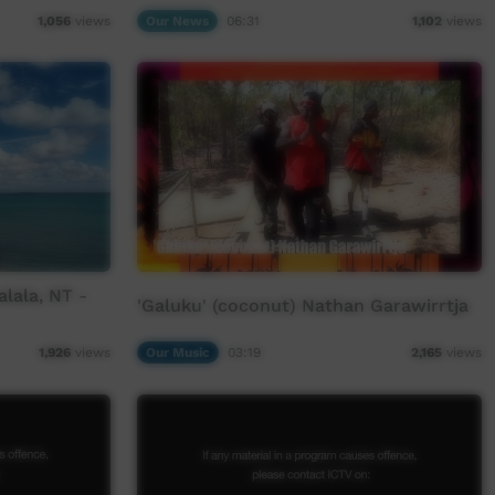
Our News
06:31
1,056
views
1,102
views
lala, NT -
'Galuku' (coconut) Nathan Garawirrtja
Our Music
03:19
1,926
views
2,165
views