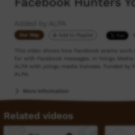
Facebook Hunters Y
Added by ALPA
Our Way
Add to Playlist
This video shows how Facebook scams work a
for with Facebook messages. In Yolngu Matha
ALPA with yolngu media trainees. Funded by 
ALPA.
More Information
Related videos