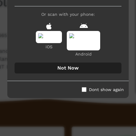
olngu Matha Version
Or scan with your phone:
665 hits
iOS
nd gives information about what to look out
Android
 language. Filmed on Milingimbi community by
NT Department of Consumer Affairs, TCU and
Not Now
Dont show again