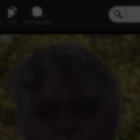
e
Live
inLanguage