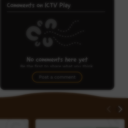
Comments on ICTV Play
No comments here yet
Be the first to share what you think.
Post a comment