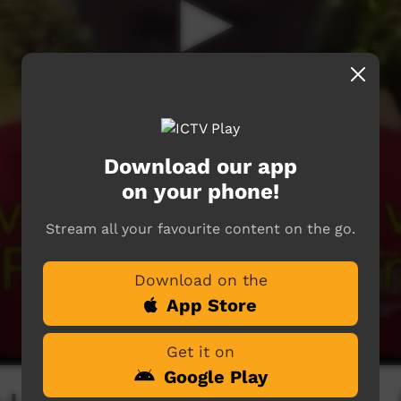
Download our app
on your phone!
Stream all your favourite content on the go.
Download on the
App Store
Get it on
Google Play