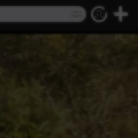
Video
Search