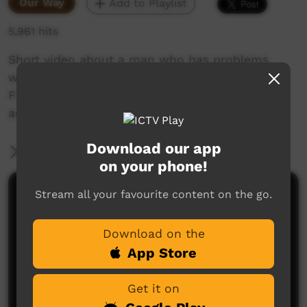
Our Way
Add to Playlist
5,961 hits
Short video about a man who has problems
when he starts choking on a chicken bone.
Filmed as part of ALPA CDP Media training
activity at Galiwin'ku community.
Download our app
More Information
on your phone!
Stream all your favourite content on the go.
Comments on ICTV Play
Download on the
App Store
Get it on