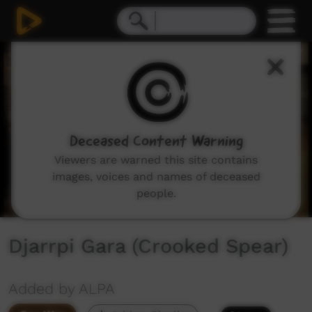
0
seconds
of
3
minutes,
50
seconds
Deceased Content Warning
Viewers are warned this site contains
images, voices and names of deceased
people.
Djarrpi Gara (Crooked Spear)
Added by ALPA