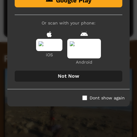
Google Play
No comments here yet
Be the first to share what you think.
Or scan with your phone:
Post a comment
iOS
Related videos
Android
Not Now
Dont show again