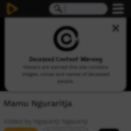
0
seconds
of
15
minutes,
11
seconds
Deceased Content Warning
Viewers are warned this site contains
images, voices and names of deceased
people.
Mamu Nguraritja
Added by Ngapartji Ngapartji