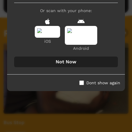
Or scan with your phone:
Related videos
iOS
Android
Not Now
Dont show again
Bus Stop