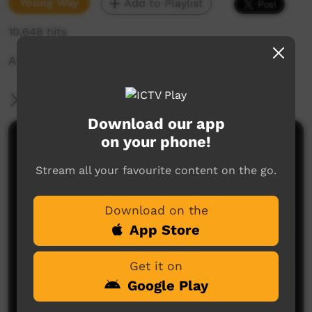
Young Way
Add to Playlist
10,648 hits
A Spirit Women visits people camping out!
More Information
Download our app
on your phone!
Comments on ICTV Play
Stream all your favourite content on the go.
Great job u mob!! Always remember to respect the
great sprits and ancestors of our land.
Download on the
Joe Hogan
said on 24/09/2012
Reply
App Store
Get it on
Google Play
Post a comment