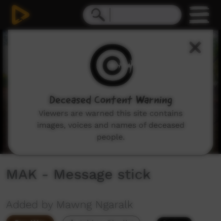
0
seconds
of
19
minutes,
41
seconds
Deceased Content Warning
Viewers are warned this site contains
images, voices and names of deceased
people.
MAK - Message stick
Added by Mawng Ngaralk