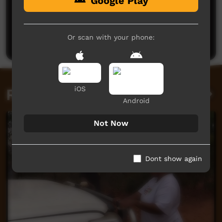
Google Play
No comments here yet
Be the first to share what you think.
Or scan with your phone:
Post a comment
iOS
Related videos
Android
Not Now
Dont show again