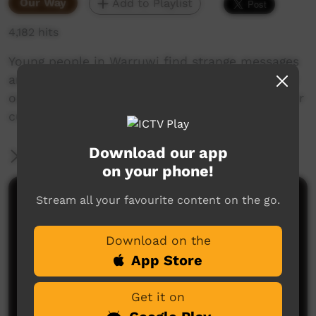
Our Way
Add to Playlist
4,182 hits
Young people in Warruwi find strange messages
around the community. Their mission is to find
out the meaning of the messages and keep their
culture strong.
Download our app
More Information
on your phone!
Stream all your favourite content on the go.
Comments on ICTV Play
Download on the
App Store
Get it on