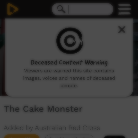
0
seconds
of
3
minutes,
12
seconds
Deceased Content Warning
Viewers are warned this site contains
images, voices and names of deceased
people.
The Cake Monster
Added by Australian Red Cross