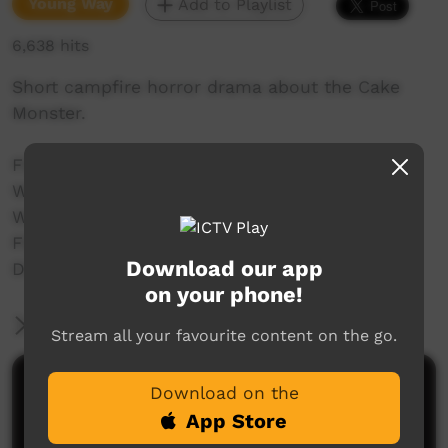
Young Way
Add to Playlist
6,638 hits
Short campfire horror drama about the Cake
Monster.
Filmed as part of the Mimosa Studio Project in
Woorabinda for Tropfest Junior 2013.
Written by Terry Sullivan and Jobe Adams
Filmed by Amber Adams
Download our app
Directed by Jobe Adams
on your phone!
More Information
Stream all your favourite content on the go.
Comments on ICTV Play
Download on the
App Store