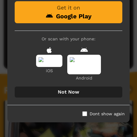
Get it on
Google Play
Or scan with your phone:
No comments here yet
Be the first to share what you think.
Post a comment
iOS
Android
Related videos
Not Now
Dont show again