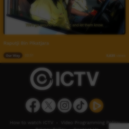
Raputji Bin Pikatjara
Our Way
02:51
5,635
views
How to watch ICTV
-
Video Programming Policy