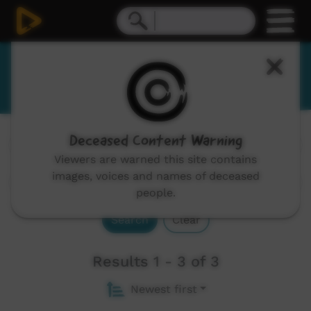
Dhurga
Deceased Content Warning
Channels:
All
Viewers are warned this site contains
images, voices and names of deceased
people.
Search
Clear
Results 1 - 3 of 3
Newest first