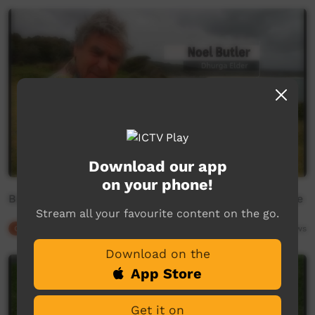
Download our app
on your phone!
Bumbi, Balgan and the Budawang people - This Place
Stream all your favourite content on the go.
Our Culture
06:00
11,904
views
Download on the
App Store
Get it on