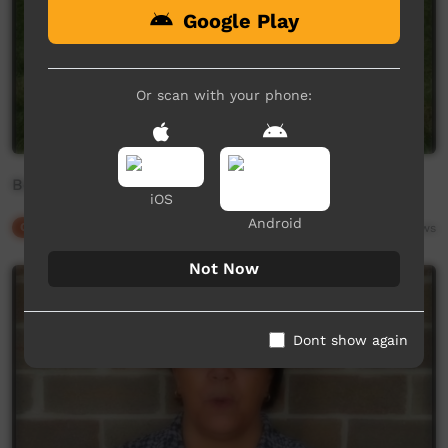
Google Play
Or scan with your phone:
Body Parts in Dhurga
iOS
Android
Our Culture
01:15
4,199
views
Not Now
Dont show again