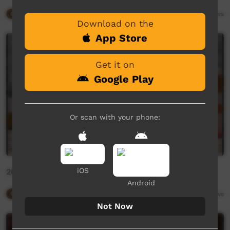
Our Way
09:27
6,187
views
Download on the
App Store
Get it on
Google Play
Or scan with your phone:
iOS
2020 Desmond Taylor by Gianna Mazzeo
Android
Our Way
01:21
3,079
views
Not Now