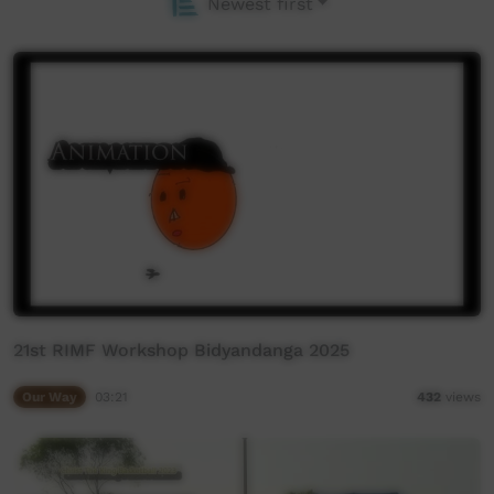
Newest first
21st RIMF Workshop Bidyandanga 2025
Our Way
03:21
432
views