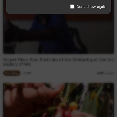
Dont show again
Desert River Sea: Portraits of the Kimberley at the Art
Gallery of WA
Our Way
05:00
4,155
views