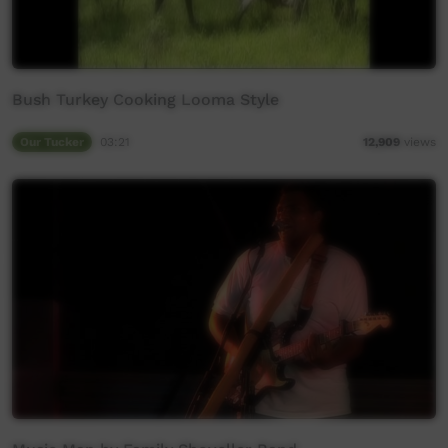
Bush Turkey Cooking Looma Style
Our Tucker
03:21
12,909
views