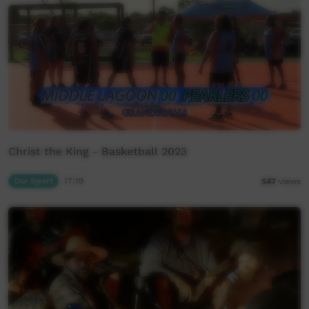
Christ the King - Basketball 2023
Our Sport
17:19
547
views