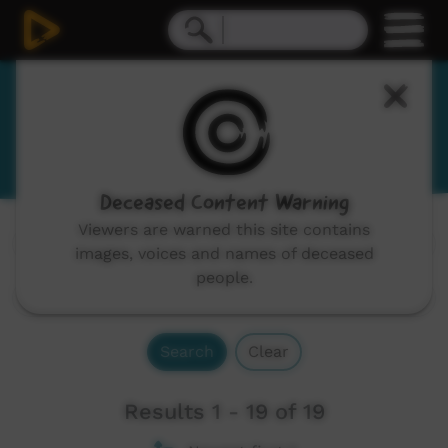
English - some words of Pilbara
language groups
Deceased Content Warning
Viewers are warned this site contains
Channels:
All
images, voices and names of deceased
people.
Search
Clear
Results 1 - 19 of 19