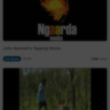
John Bennett's Tapping Sticks
Our Music
02:36
7,798
views