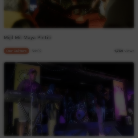
Mijil Mil Maya Pintiti
Our Culture
54:02
1,764
views