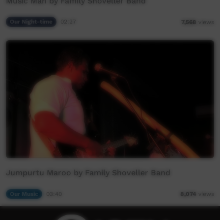
Music Man by Family Shoveller Band
Our Night-time
02:27
7,568
views
Jumpurtu Maroo by Family Shoveller Band
Our Music
03:40
8,074
views