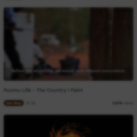
Punmu Life - The Country I Paint
Our Way
01:25
5,570
views