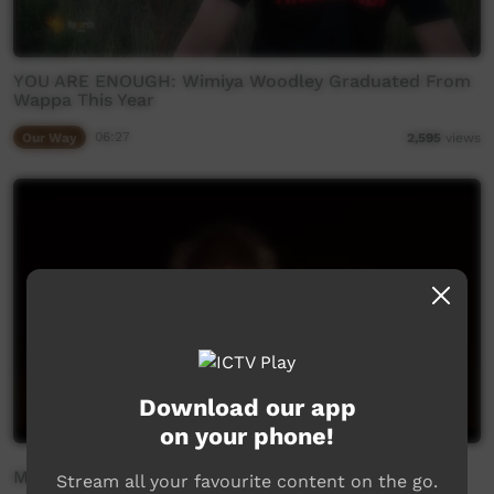
YOU ARE ENOUGH: Wimiya Woodley Graduated From
Wappa This Year
Our Way
06:27
2,595
views
Download our app
on your phone!
Mamu Kurtaji
Stream all your favourite content on the go.