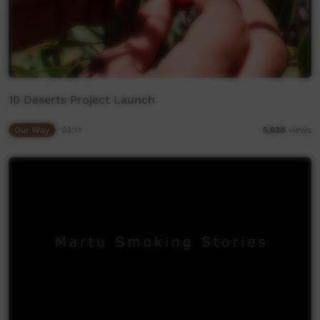
10 Deserts Project Launch
Our Way
03:11
5,630
views