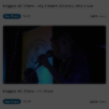
Reggae All Stars - My Desert Woman, One Love
Our Music
09:42
1,634
views
Reggae All Stars - In Town
Our Music
06:39
1,508
views