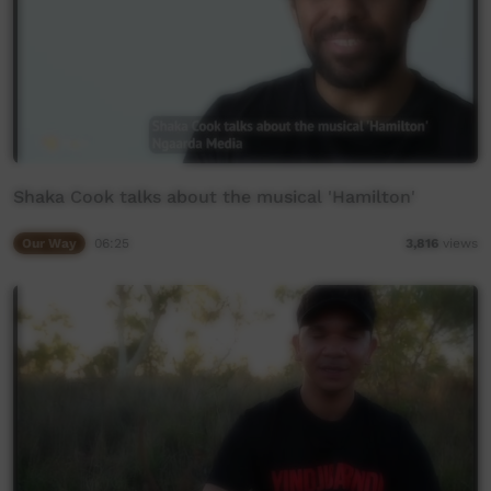
Shaka Cook talks about the musical 'Hamilton'
Our Way
06:25
3,816
views