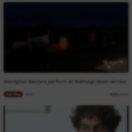
Aboriginal dancers perform at Waitangi dawn service
Our Way
04:12
2,112
views