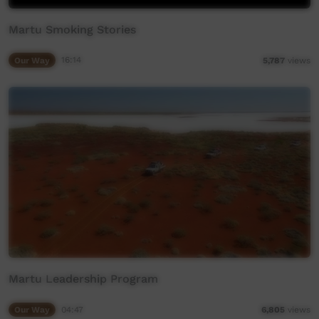
Martu Smoking Stories
Our Way
16:14
5,787
views
Martu Leadership Program
Our Way
04:47
6,805
views