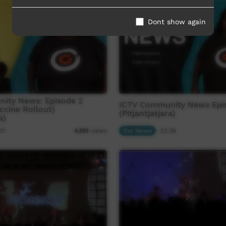
Dont show again
ity News: Episode 2
ICTV Community News Epi
ccine Rollout)
(Pitjantjatjara)
a)
21
Our News
23:36
4,155
views