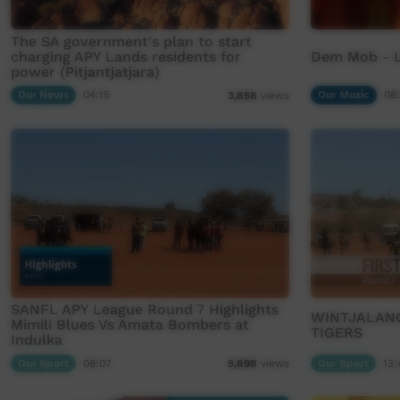
The SA government's plan to start
charging APY Lands residents for
Dem Mob - 
power (Pitjantjatjara)
Our News
04:15
Our Music
08
3,858
views
SANFL APY League Round 7 Highlights
WINTJALANG
Mimili Blues Vs Amata Bombers at
TIGERS
Indulka
Our Sport
08:07
Our Sport
13:
5,898
views