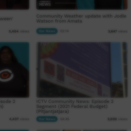
Community Weather update with Jodie
tween'
Watson from Amata
Our News
03:14
5,404
views
3,647
views
sode 2
ICTV Community News: Episode 2
n)
Segment (2021 Federal Budget)
(Pitjantjatjara)
Our News
04:45
4,437
views
3,020
views