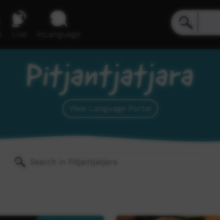
e
Live
inLanguage
Pitjantjatjara
View Language Portal