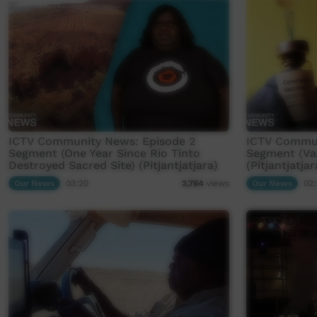
ICTV Community News: Episode 2
ICTV Commun
Segment (One Year Since Rio Tinto
Segment (Va
Destroyed Sacred Site) (Pitjantjatjara)
(Pitjantjatjar
Our News
03:20
Our News
02:
2,764
views