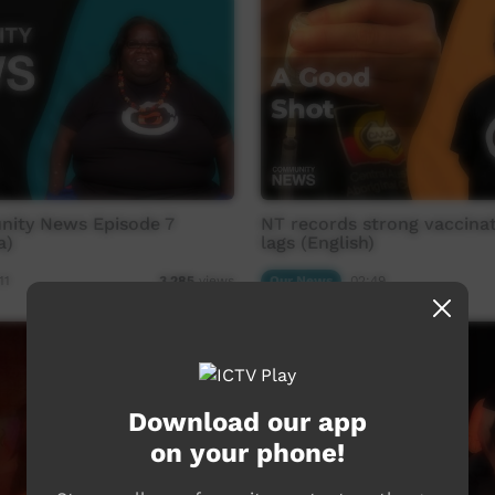
ity News Episode 7
NT records strong vaccinat
a)
lags (English)
11
Our News
02:49
3,285
views
Download our app
on your phone!