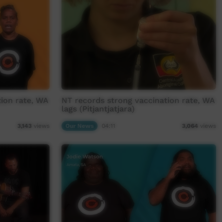
ion rate, WA
NT records strong vaccination rate, WA
lags (Pitjantjatjara)
Our News
04:11
3,143
views
3,064
views