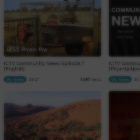
ICTV Community News Episode 7
ICTV Commun
(English)
(Pitjantjatjar
Our News
29:27
Our News
36:
3,397
views