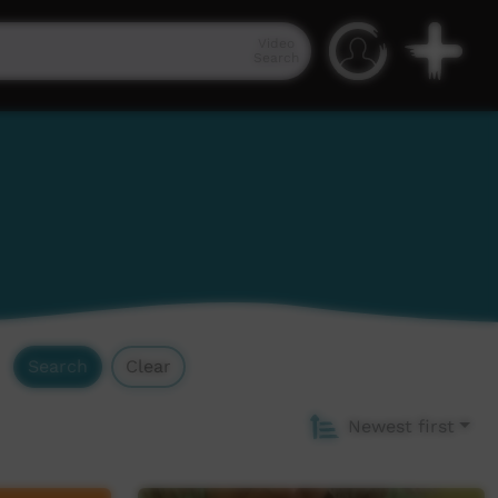
Video
Search
Search
Clear
Newest first