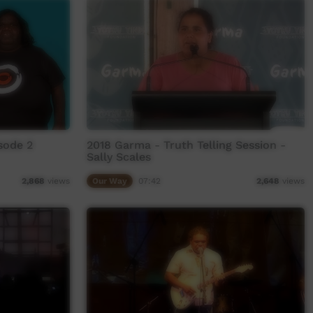
sode 2
2018 Garma - Truth Telling Session -
Sally Scales
Our Way
07:42
2,868
views
2,648
views