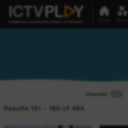
Home
Genr
Channels:
All
Results 161 - 180 of 484