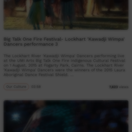
Big Talk One Fire Festival- Lockhart 'Kawadji Wimpa'
Dancers performance 3
The Lockhart River 'Kawadji Wimpa' Dancers performing live
at the UMI Arts Big Talk One Fire Indigenous Cultural Festival
on 1 August, 2015 at Fogarty Park, Cairns. The Lockhart River
'Kawadji Wimpa' Dancers were the winners of the 2015 Laura
Aboriginal Dance Festival Shield. …
Our Culture
03:58
7,623
views