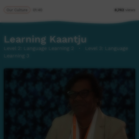
Our Culture
01:40
8,742
views
Learning Kaantju
Level 2: Language Learning 2
·
Level 3: Language
Learning 3