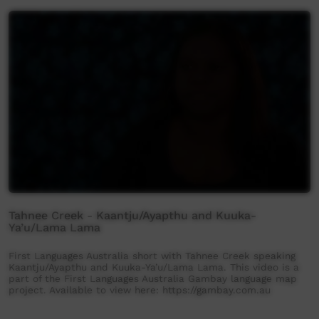
Tahnee Creek - Kaantju/Ayapthu and Kuuka-
Ya’u/Lama Lama
First Languages Australia short with Tahnee Creek speaking
Kaantju/Ayapthu and Kuuka-Ya’u/Lama Lama. This video is a
part of the First Languages Australia Gambay language map
project. Available to view here: https://gambay.com.au