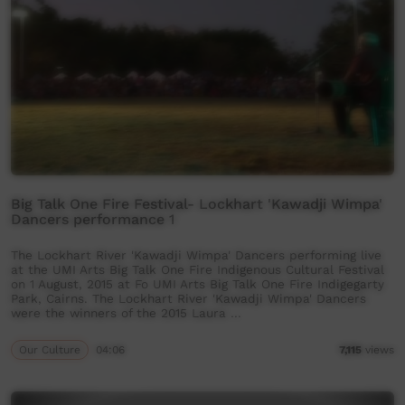
Big Talk One Fire Festival- Lockhart 'Kawadji Wimpa'
Dancers performance 1
The Lockhart River 'Kawadji Wimpa' Dancers performing live
at the UMI Arts Big Talk One Fire Indigenous Cultural Festival
on 1 August, 2015 at Fo UMI Arts Big Talk One Fire Indigegarty
Park, Cairns. The Lockhart River 'Kawadji Wimpa' Dancers
were the winners of the 2015 Laura …
Our Culture
04:06
7,115
views