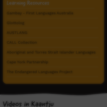
Learning Resources
Gambay - First Languages Australia
Glottolog
AUSTLANG
CALL Collection
Aboriginal and Torres Strait Islander Languages
Cape York Partnership
The Endangered Languages Project
Pama Language Centre
Videos in Kaantju