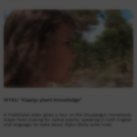
WYKU "Kaanju plant knowledge"
A Traditional elder gives a tour on the Chuulangun Homelands
(Cape York) looking for native plants, speaking in both English
and language, he talks about Wyku (Belly ache tree).