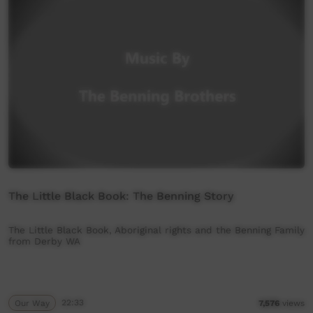
The Little Black Book: The Benning Story
The Little Black Book, Aboriginal rights and the Benning Family
from Derby WA
Our Way
22:33
7,576
views