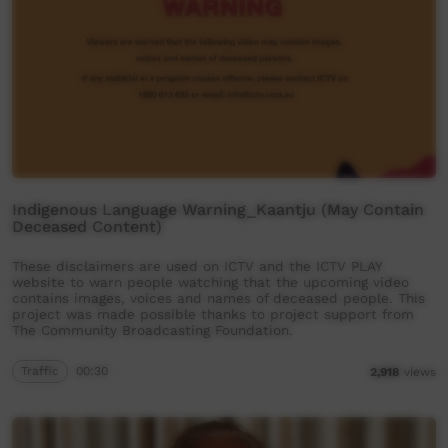
Indigenous Language Warning_Kaantju (May Contain
Deceased Content)
These disclaimers are used on ICTV and the ICTV PLAY
website to warn people watching that the upcoming video
contains images, voices and names of deceased people. This
project was made possible thanks to project support from
The Community Broadcasting Foundation.
Traffic
00:30
2,918
views