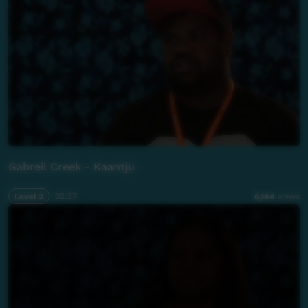
Gabreil Creek - Kaantju
Level 3
02:27
6,144
views