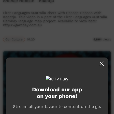
Shonae Hobson - Kaantju
First Languages Australia short with Shonae Hobson with
Kaantju. This video is a part of the First Languages Australia
Gambay language map project. Available to view here:
https://gambay.com.au
Our Culture
01:20
5,864
views
Download our app
on your phone!
Stream all your favourite content on the go.