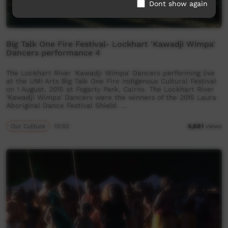
Dont show again
Big Talk One Fire Festival- Lockhart 'Kawadji Wimpa'
Dancers performance 4
The Lockhart River 'Kawadji Wimpa' Dancers performing live
at the UMI Arts Big Talk One Fire Indigenous Cultural Festival
on 1 August, 2015 at Fogarty Park, Cairns. The Lockhart River
'Kawadji Wimpa' Dancers were the winners of the 2015 Laura
Aboriginal Dance Festival Shield. …
Our Culture
10:52
6,881
views