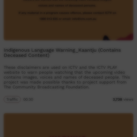
Indigenous Language Warning_Kaantju (Contains
Deceased Content)
These disclaimers are used on ICTV and the ICTV PLAY
website to warn people watching that the upcoming video
contains images, voices and names of deceased people. This
project was made possible thanks to project support from
The Community Broadcasting Foundation.
Traffic
00:30
2,738
views