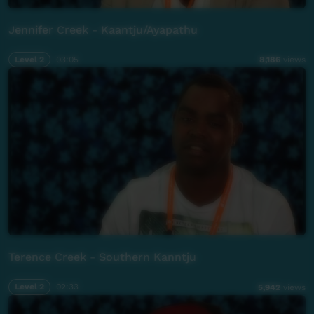
Jennifer Creek - Kaantju/Ayapathu
Level 2
03:05
8,186
views
Terence Creek - Southern Kanntju
Level 2
02:33
5,942
views