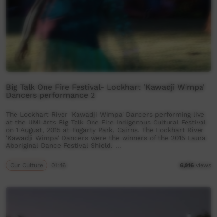
Big Talk One Fire Festival- Lockhart 'Kawadji Wimpa'
Dancers performance 2
The Lockhart River 'Kawadji Wimpa' Dancers performing live
at the UMI Arts Big Talk One Fire Indigenous Cultural Festival
on 1 August, 2015 at Fogarty Park, Cairns. The Lockhart River
'Kawadji Wimpa' Dancers were the winners of the 2015 Laura
Aboriginal Dance Festival Shield. …
Our Culture
01:46
6,916
views