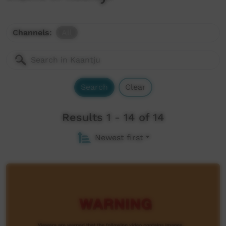
Channels:
All
Search
Clear
Results 1 - 14 of 14
Newest first