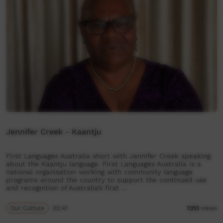
Jennifer Creek - Kaantju
First Languages Australia short with Jennifer Creek speaking
about the Kaantju language. First Languages Australia is a
national organisation working with community language
programs around the country to support the continued use
and recognition of Australia’s first …
Our Culture
02:41
7,113
views