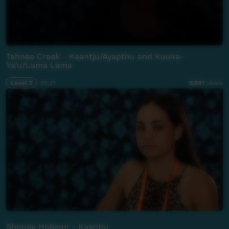
Tahnee Creek - Kaantju/Ayapthu and Kuuka-
Ya’u/Lama Lama
Level 3
01:31
6,641
views
Shonae Hobson - Kaantju