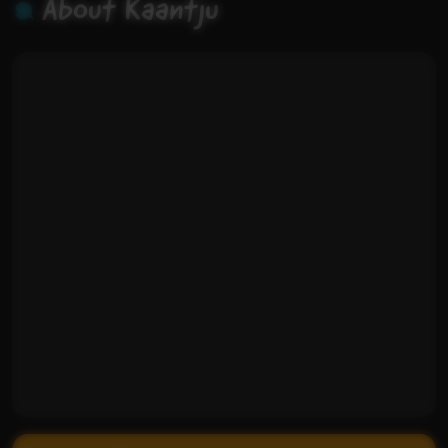
About Kaantju