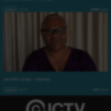
Level 3
01:20
5,864
views
Jennifer Creek - Kaantju
Level 3
02:41
7,113
views