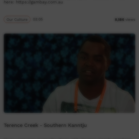
here: https://gambay.com.au
Our Culture
03:05
8,186
views
Terence Creek - Southern Kanntju