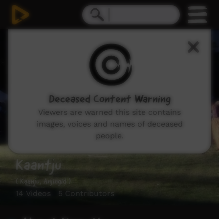
Deceased Content Warning
Viewers are warned this site contains
images, voices and names of deceased
people.
Kaantju
( Kaanju, Anjingid )
14 Videos 5 Contributors