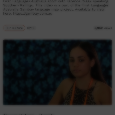
First Languages Australia short with Terence Creek speaking
Southern Kanntju. This video is a part of the First Languages
Australia Gambay language map project. Available to view
here: https://gambay.com.au
Our Culture
02:33
5,942
views