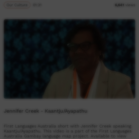
Our Culture
01:31
6,641
views
Jennifer Creek - Kaantju/Ayapathu
First Languages Australia short with Jennifer Creek speaking
Kaantju/Ayapathu. This video is a part of the First Languages
Australia Gambay language map project. Available to view