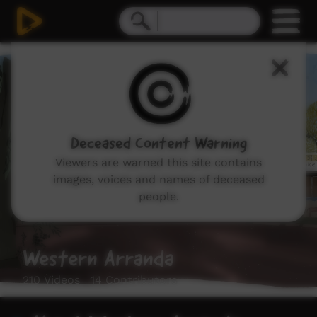
Deceased Content Warning
Viewers are warned this site contains
images, voices and names of deceased
people.
Western Arranda
210 Videos 14 Contributors