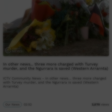
In other news... three more charged with Turvey
murder, and the Ngurrara is saved (Western Arrarnta)
ICTV Community News - In other news... three more charged
with Turvey murder, and the Ngurrara is saved (Western
Arrarnta)
Our News
02:52
2,070
views