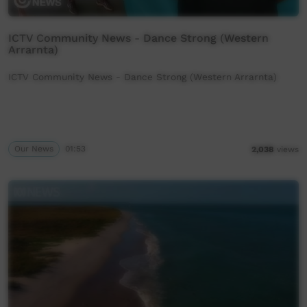
ICTV Community News - Dance Strong (Western
Arrarnta)
ICTV Community News - Dance Strong (Western Arrarnta)
Our News
01:53
2,038
views