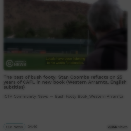
The best of bush footy: Stan Coombe reflects on 25
years of CAFL in new book (Western Arrarnta, English
subtitles)
ICTV Community News — Bush Footy Book_Western Arrarnta
Our News
04:40
2,856
views