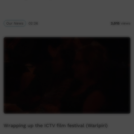
Our News
02:26
2,015
views
Wrapping up the ICTV film festival (Warlpiri)