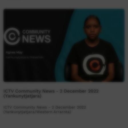
ICTV Community News - 2 December 2022
(Yankunytjatjara)
ICTV Community News - 2 December 2022
(Yankunytjatjara/Western Arrarnta)