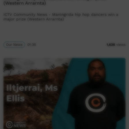
(Western Arrarnta)
ICTV Community News - Maningrida hip hop dancers win a
major prize (Western Arrarnta)
Our News
01:35
1,638
views