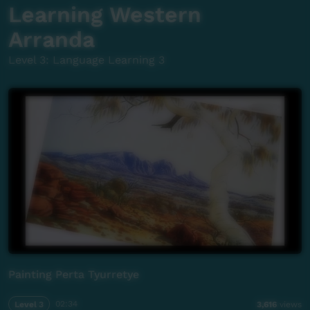
Learning Western
Arranda
Level 3: Language Learning 3
Painting Perta Tyurretye
Level 3
02:34
3,616
views