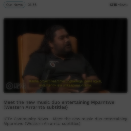
Our News
01:56
1,715
views
Meet the new music duo entertaining Mparntwe
(Western Arrarnta subtitles)
ICTV Community News - Meet the new music duo entertaining
Mparntwe (Western Arrarnta subtitles)