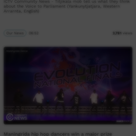
ICTV Community News - Titjikala mob tell us what they think
about the Voice to Parliament (Yankunytjatjara, Western
Arrarnta, English)
Our News
06:52
2,781
views
Maningrida hip hop dancers win a major prize