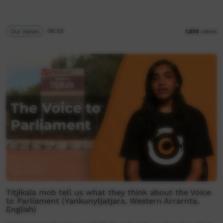
Our News
06:59
1,614
views
Titjikala mob tell us what they think about the Voice
to Parliament (Yankunytjatjara, Western Arrarnta,
English)