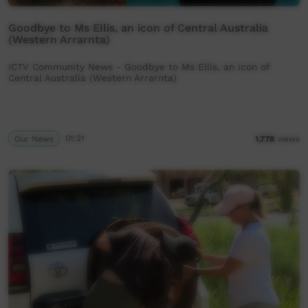
Goodbye to Ms Ellis, an icon of Central Australia
(Western Arrarnta)
ICTV Community News - Goodbye to Ms Ellis, an icon of
Central Australia (Western Arrarnta)
Our News
01:21
1,778
views