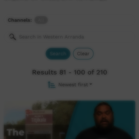
Channels:
All
Search
Clear
Results 81 - 100 of 210
Newest first