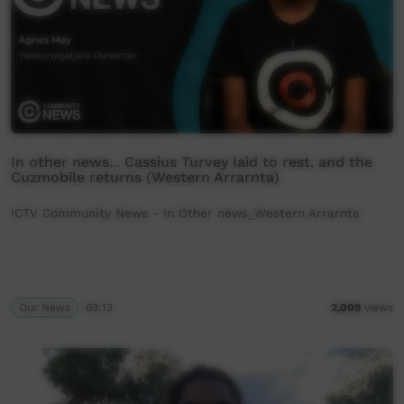
In other news... Cassius Turvey laid to rest, and the
Cuzmobile returns (Western Arrarnta)
ICTV Community News - In Other news_Western Arrarnta
Our News
03:13
2,009
views