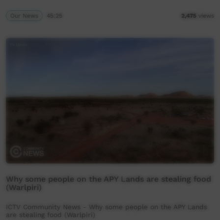
Our News
45:25
2,475
views
Why some people on the APY Lands are stealing food
(Warlpiri)
ICTV Community News - Why some people on the APY Lands
are stealing food (Warlpiri)