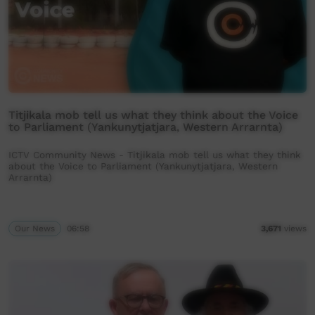
Titjikala mob tell us what they think about the Voice
to Parliament (Yankunytjatjara, Western Arrarnta)
ICTV Community News - Titjikala mob tell us what they think
about the Voice to Parliament (Yankunytjatjara, Western
Arrarnta)
Our News
06:58
3,671
views