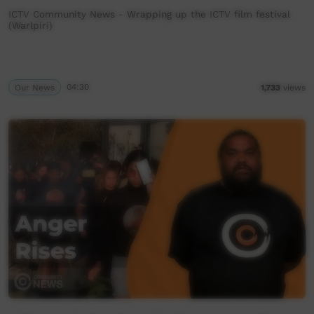
ICTV Community News - Wrapping up the ICTV film festival
(Warlpiri)
Our News
04:30
1,733
views