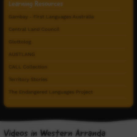
Learning Resources
Gambay - First Languages Australia
Central Land Council
Glottolog
AUSTLANG
CALL Collection
Territory Stories
The Endangered Languages Project
Centre for Australian Languages and Linguistics
Western Arrarnta Dictionary (AuSIL)
Videos in Western Arranda