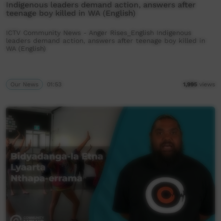
Indigenous leaders demand action, answers after
teenage boy killed in WA (English)
ICTV Community News - Anger Rises_English Indigenous
leaders demand action, answers after teenage boy killed in
WA (English)
Our News
01:53
1,995
views