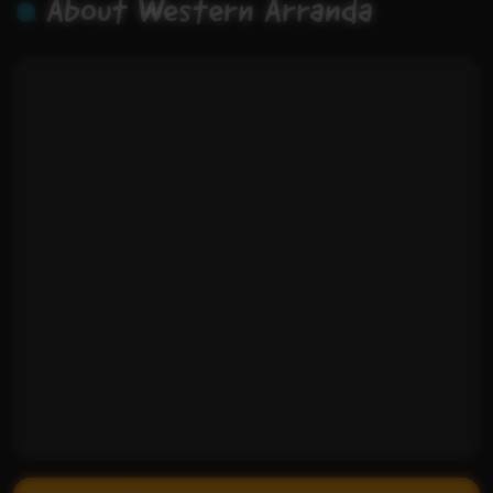
About Western Arranda