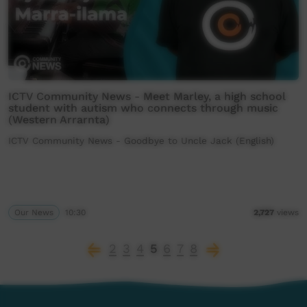
ICTV Community News - Meet Marley, a high school
student with autism who connects through music
(Western Arrarnta)
ICTV Community News - Goodbye to Uncle Jack (English)
Our News
10:30
2,727
views
2
3
4
5
6
7
8