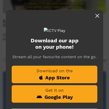
Bush teachers prepare for the new school year
(Western Arrarnta)
ICTV Community News - Bush teachers prepare for the new
school year (Western Arrarnta)
Download our app
on your phone!
Stream all your favourite content on the go.
Our News
02:35
1,598
views
Download on the
App Store
Get it on
Google Play