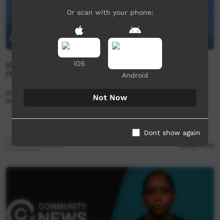
Or scan with your phone:
iOS
ICTV Community News Episode 1 - 3 February 2023
(Western Arranda)
Android
ICTV Community News Episode 1 - 3 February 2023 (Western
Not Now
Arranda)
Dont show again
Our News
43:31
2,048
views