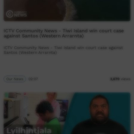
ICTV Community News - Tiwi Island win court case
against Santos (Western Arrarnta)
ICTV Community News - Tiwi Island win court case against
Santos (Western Arrarnta)
Our News
02:07
2,670
views