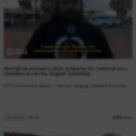
Aboriginal women's choir prepares for national tour
(Western Arrarnta, English subtitles)
ICTV Community News — Women Singing_Western Arrarnta
Our News
06:39
2,176
views