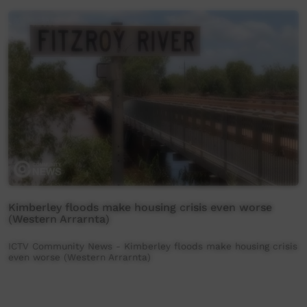
Kimberley floods make housing crisis even worse
(Western Arrarnta)
ICTV Community News - Kimberley floods make housing crisis
even worse (Western Arrarnta)