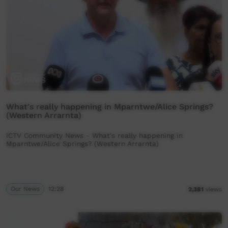
What's really happening in Mparntwe/Alice Springs?
(Western Arrarnta)
ICTV Community News - What's really happening in
Mparntwe/Alice Springs? (Western Arrarnta)
Our News
12:28
2,381
views