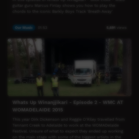
guitar guru Marcus Finlay shows you how to play the
chords to the iconic Barkly Boys Track 'Breath Away'
Our Music
01:53
5,691
views
Whats Up Winanjjikari - Episode 2 - WMC AT
WOMADELAIDE 2015
This year Dirk Dickenson and Reggie O'Riley travelled from
Tennant Creek to Adelaide to work at the WOMADelaide
Festival. Unsure of what to expect they ended up working
on the main stage with some of the biggest artists in the