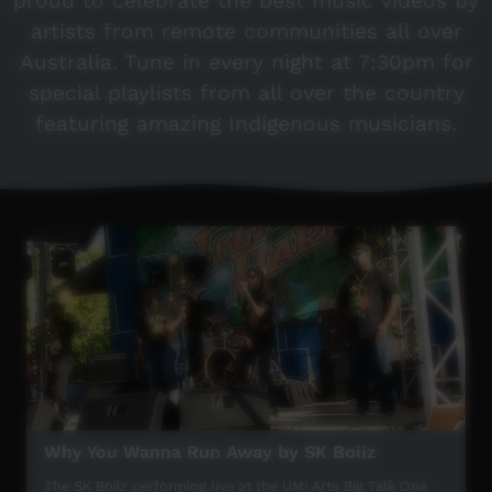
proud to celebrate the best music videos by
artists from remote communities all over
Australia. Tune in every night at 7:30pm for
special playlists from all over the country
featuring amazing Indigenous musicians.
Why You Wanna Run Away by SK Boiiz
The SK Boiiz performing live at the UMI Arts Big Talk One