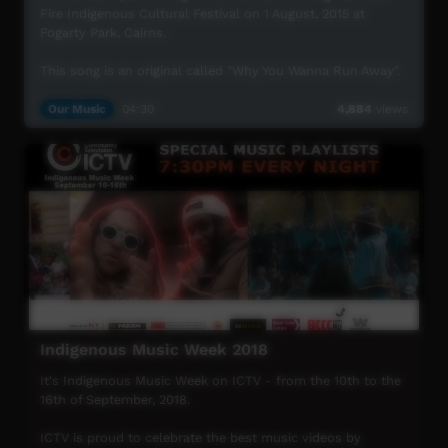
Fire Indigenous Cultural Festival on 1 August, 2015 at
Fogarty Park, Cairns.
This song is an original called "Why You Wanna Run Away".
UMI Arts Big Talk One Fire Indigenous Cultural Festival is
Our Music
04:30
4,884
views
UMI Arts' annual signature event that showcases
Aboriginal & Torres Strait Islander peoples with connection
to Far North Queensland.
For more information visit www.umiarts.com.au
Indigenous Music Week 2018
It's Indigenous Music Week on ICTV - from the 10th to the
16th of September, 2018.
ICTV is proud to celebrate the best music videos by