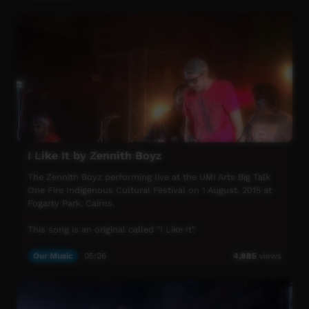
UMI Arts Big Talk One Fire Indigenous Cultural Festival is
UMI Arts' annual signature event that showcases
Aboriginal & Torres Strait Islander peoples with connection
to Far North Queensland.
For more info visit www.umiarts.com.au
I Like It by Zennith Boyz
The Zennith Boyz performing live at the UMI Arts Big Talk
One Fire Indigenous Cultural Festival on 1 August, 2015 at
Fogarty Park, Cairns.
This song is an original called "I Like It".
UMI Arts Big Talk One Fire Indigenous Cultural Festival is
Our Music
05:26
4,885
views
UMI Arts' annual signature event that showcases
Aboriginal & Torres Strait Islander peoples with connection
to Far North Queensland.