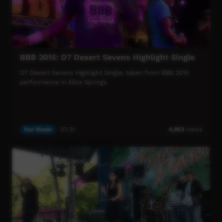
BBB 2015: D7 Desert Sevens Highlight Single
D7 Desert Sevens Highlight Single, taken from BBB 2015
performance in Alice Springs
Our Music
07:31
4,953
views