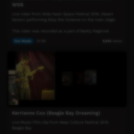
WOS
Live video from Wide Open Space Festival 2016. Desert
Sevenz performing Stop the Violence on the main stage.
This video was recorded as a part of Barkly Regional
council's Youth Diversion Program; Barkly Desert Culture.
Our Music
01:59
5,143
views
The video was recorded and filmed with Indigenous men
from the Barkly community of Tennant Creek, in
conjunction with traditional owners.
Kerrianne Cox (Beagle Bay Dreaming)
Live Music Film clip from Keep Culture Festival 2015,
Beagle Bay