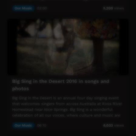
world.
Our Music
03:00
5,209
views
Big Sing in the Desert 2016 in songs and
photos
Big Sing in the Desert is an annual four day singing event
that welcomes singers from across Australia at Ross River
Homestead near Alice Springs. Big Sing is a wonderful
celebration of all our voices, where culture and music are
shared. Singers from across Central Australia join with
Our Music
06:10
6,033
views
singers from the rest of Australia. During the 2016
gathering a new song was created in 4 languages - "Bring