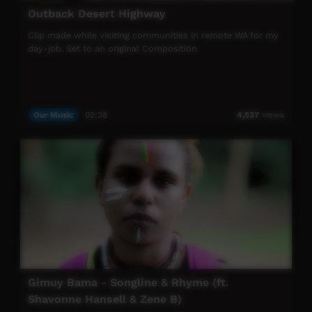
Outback Desert Highway
Clip made while visiting communities in remote WA for my
day-job. Set to an original Composition.
Our Music
02:38
4,537
views
Gimuy Bama - Songline & Rhyme (ft.
Shavonne Hansell & Zene B)