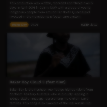
This production was written, recorded and filmed over 5
days in April 2016 in Cairns NSW with a group of young
Indigenous people from around Far North Queensland
involved in the transitional & foster care system.
Young Way
04:03
5,320
views
The project came about through a partnership between
Desert Pea Media, The Smugglers of Light Foundation,
APRA/AMCOS, The Royal Flying Doctor Service, Cairns
Community Hub and Queensland Health.
Further mentoring support came from previous DPM
project participants, including Vincent Scott and feature
vocalist Shavonne Hansell from Cairns Murri Crew.
For more info visit - www.desertpeamedia.com
Baker Boy Cloud 9 (feat Kian)
Baker Boy is the freshest new Yolngu hiphop talent from
Northern Territory Australia who is proudly rapping in
Yolngu Matha language representing his Arnhem Land
families. This song is an example of the real Aussie Hip-