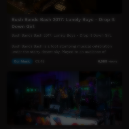
More info: https://www.musicnt.com.au
Bush Bands Bash 2017: Lonely Boys - Drop It
Down Girl
Bush Bands Bash 2017: Lonely Boys - Drop It Down Girl.
Bush Bands Bash is a foot stomping musical celebration
under the starry desert sky. Played to an audience of
thousands the concert is the biggest annual showcase of
Our Music
03:48
6,589
views
Aboriginal desert music in Australia. Presented by MusicNT,
the Bush Bands Bash concert is the culmination of an
intensive music and industry skills camp for remote
musicians from the Northern Territory, Western Australia
and South Australia. Working with inspiring national
mentors and industry heavyweights; bands hone their
craft and polish their skills ready to perform at the
concert.
More info: https://www.musicnt.com.au