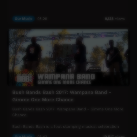
Our Music
05:29
9,128
views
Bush Bands Bash 2017: Wampana Band -
Gimme One More Chance
Bush Bands Bash 2017: Wampana Band - Gimme One More
Chance.
Bush Bands Bash is a foot stomping musical celebration
under the starry desert sky. Played to an audience of
Our Music
03:42
10,517
views