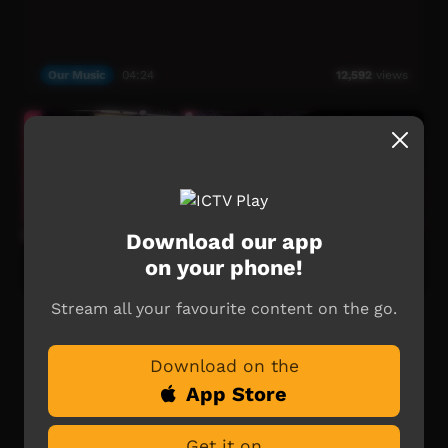
Our Music
04:24
12,592
views
Download our app
on your phone!
Stream all your favourite content on the go.
Neil Murray - Jailangur: Freedom Day Festival
50th Anniversary Music
Download on the
Neil Murray - Jailangur.
App Store
Music clip live from the main stage of the Freedom Day
Festival 50th Anniversary, August 19-21 2016.
Get it on