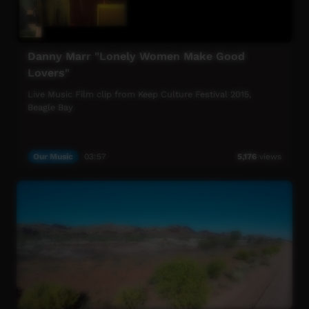
Danny Marr "Lonely Women Make Good
Lovers"
Live Music Film clip from Keep Culture Festival 2015,
Beagle Bay
Our Music
03:57
5,176
views