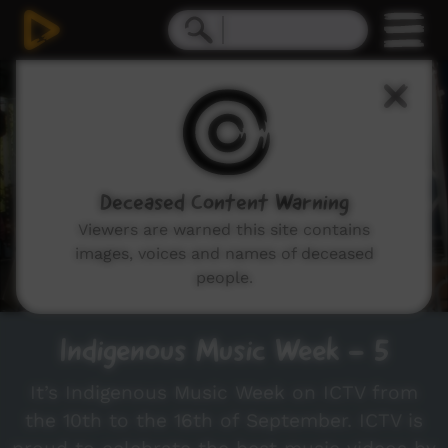
0
seconds
of
4
minutes,
30
seconds
Deceased Content Warning
Viewers are warned this site contains
images, voices and names of deceased
people.
Indigenous Music Week - 5
It’s Indigenous Music Week on ICTV from
the 10th to the 16th of September. ICTV is