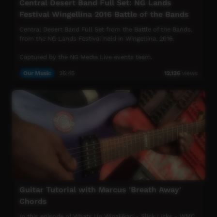
Central Desert Band Full Set: NG Lands
Festival Wingellina 2016 Battle of the Bands
Central Desert Band Full Set from the Battle of the Bands,
from the NG Lands Festival held in Wingellina, 2016.
Captured by the NG Media Live events team.
Our Music
26:45
12,126
views
Guitar Tutorial with Marcus 'Breath Away'
Chords
In this episode of Whats Up Winajjikari - Slick Licks - WMC