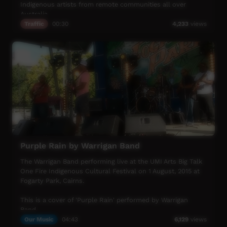
Indigenous artists from remote communities all over
Australia.
Traffic
00:30
4,233
views
Tune in every night at 7:30pm for special playlists from all
over the country - featuring Indigenous musicians.
If you'd like ICTV to play your favourite film-clip get in
touch via the ICTV Facebook page.
A huge thank you to ICTV's Indigenous Music Week
supporters.
Music NT
8CCC
Ian Wilkinson
Purple Rain by Warrigan Band
Small Town Culture
PAKAM
The Warrigan Band performing live at the UMI Arts Big Talk
AUM PR + MGMNT
One Fire Indigenous Cultural Festival on 1 August, 2015 at
Wantok Musik
Fogarty Park, Cairns.
Gurindji Aboriginal Corporation
This is a cover of 'Purple Rain' performed by Warrigan
ICTV, showing our way.
Band.
Our Music
04:43
6,129
views