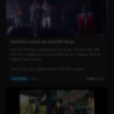
For more info visit www.umiarts.com.au
Zennith Lonely by Zennith Boyz
The Zennith Boyz performing live at the UMI Arts Big Talk
One Fire Indigenous Cultural Festival on 1 August, 2015 at
Fogarty Park, Cairns.
This song is an original called "Zennith Lonely".
UMI Arts Big Talk One Fire Indigenous Cultural Festival is
Our Music
05:21
4,896
views
UMI Arts' annual signature event that showcases
Aboriginal & Torres Strait Islander peoples with connection
to Far North Queensland.
For more info visit www.umiarts.com.au