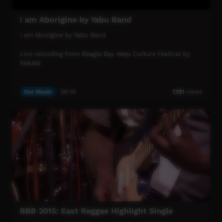
I am Aborigine by Yabu Band
I am Aborigine by Yabu Band
Live recording from Beagle Bay Keep Culture Festival by
PAKAM
Our Music
06:19
7,191
views
BBB 2015: East Reggae Highlight Single