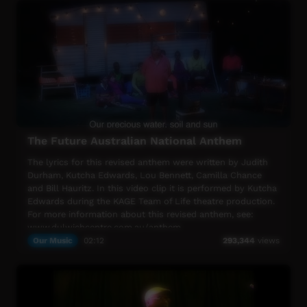
Me Home" in Pitjantjatjara, Luritja, Western Arrente and
English.
The story continues in 2017. www.rachelhore.com
The Future Australian National Anthem
The lyrics for this revised anthem were written by Judith
Durham, Kutcha Edwards, Lou Bennett, Camilla Chance
and Bill Hauritz. In this video clip it is performed by Kutcha
Edwards during the KAGE Team of Life theatre production.
For more information about this revised anthem, see:
www.dulwichcentre.com.au/anthem
Our Music
02:12
293,344
views