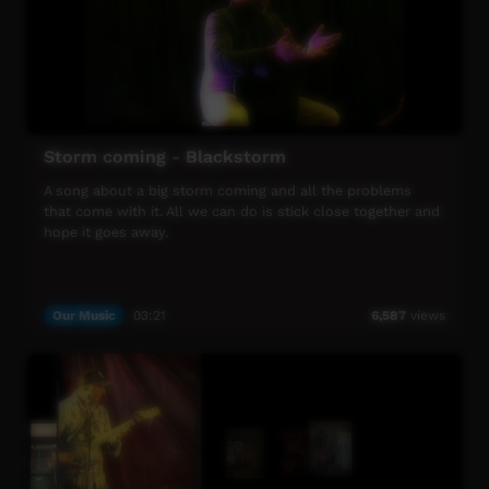
Storm coming - Blackstorm
A song about a big storm coming and all the problems
that come with it. All we can do is stick close together and
hope it goes away.
Our Music
03:21
6,587
views