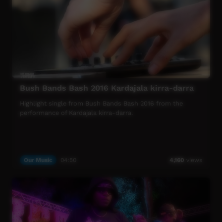
mentors and industry heavyweights; bands hone their
craft and polish their skills ready to perform at the
concert.
More info: https://www.musicnt.com.au
Bush Bands Bash 2016 Kardajala kirra-darra
Highlight single from Bush Bands Bash 2016 from the
performance of Kardajala kirra-darra.
Our Music
04:50
4,160
views