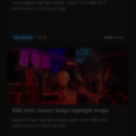
East Reggae Highlight Single, taken from BBB 2015
performance in Alice Springs
Our Music
03:19
6,799
views
BBB 2015: Desert Mulga Highlight Single
Desert Mulga Highlight Single, taken from BBB 2015
performance in Alice Springs