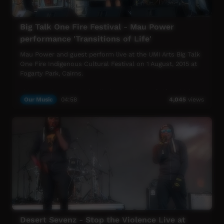
Big Talk One Fire Festival - Mau Power
performance 'Transitions of Life'
Mau Power and guest perform live at the UMI Arts Big Talk
One Fire Indigenous Cultural Festival on 1 August, 2015 at
Fogarty Park, Cairns.
This song is an original called 'Transitions of Life' which
Our Music
04:58
4,045
views
features Shirley Davis on the Album "The Show Will Go
On".
UMI Arts Big Talk One Fire Indigenous Cultural Festival is
UMI Arts' annual signature event that showcases
Aboriginal & Torres Strait Islander peoples with connection
to Far North Queensland.
Desert Sevenz - Stop the Violence Live at