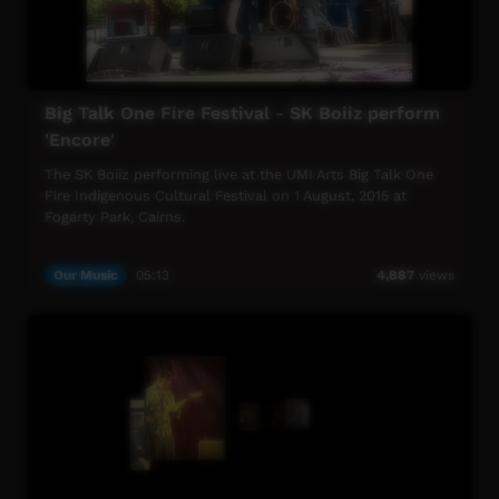
Big Talk One Fire Festival - SK Boiiz perform
'Encore'
The SK Boiiz performing live at the UMI Arts Big Talk One
Fire Indigenous Cultural Festival on 1 August, 2015 at
Fogarty Park, Cairns.
This song is an original called "Encore".
Our Music
05:13
4,887
views
UMI Arts Big Talk One Fire Indigenous Cultural Festival is
UMI Arts' annual signature event that showcases
Aboriginal & Torres Strait Islander peoples with connection
to Far North Queensland.