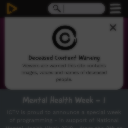
0
seconds
of
21
minutes,
27
seconds
Deceased Content Warning
Viewers are warned this site contains
images, voices and names of deceased
people.
Mental Health Week - 1
ICTV is proud to announce a special week
of programming - in support of National