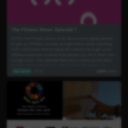
The Fitness Show: Episode 1
ICTV's The Fitness Show, is all about encouraging people
to get up off their couches and get active while watching
ICTV. Charmaine Patrick takes the viewers through some
different exercise routines that people can do in their own
lounge room. This episode features a routine at the Alice
Springs Telegraph Station with Tharron Mogridge and
Damien Kunoth; a trip out to Hermannsburg with the
Our Sport
21:27
5,884
views
Indigenous Marathon Project; and a healthy eating
Segment with Warren H Williams also featuring Houston
and Ezekial Marshall. Have Fun and Get Fit!