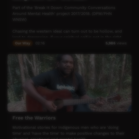
Part of the 'Break It Down: Community Conversations
Around Mental Health' project 2017/2018. (DPM/PHN
WNSW)
Chasing the western ideal can turn out to be hollow, and
lead to depression, if your spiritual self is not in the right
place. For George Coe, that journey brought him back to
Our Way
02:16
5,986
views
his roots, by the river where he grew up. On country,
George reconnected with the ancient ways that make him
who he is today. Now his goal is to provide the kids of his
community with direction, while placing the necessary
emphasis on cultural wisdom, to ensure they don’t have
to go down the tough path that he has walked before.
George has big hopes for his community, and his people,
and knows that respecting the land is the only way to get
there.
Free the Warriors
Motivational stories for Indigenous men who are 'doing
time' and 'have the time' to make positive changes to their