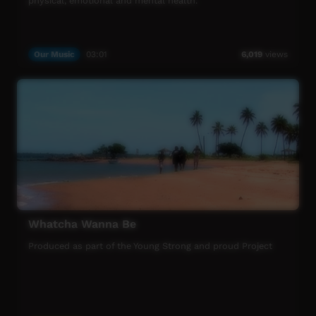
physical, emotional and mental health.
Our Music
03:01
6,019
views
Whatcha Wanna Be
Produced as part of the Young Strong and proud Project