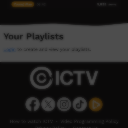
Young Way
03:42
5,895
views
Your Playlists
Login
to create and view your playlists.
How to watch ICTV
-
Video Programming Policy