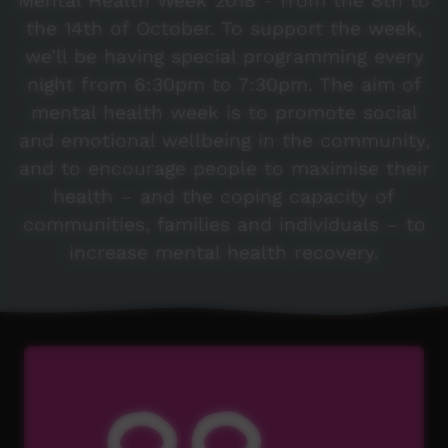
Mental Health Week 2018 - from the 8th to
the 14th of October. To support the week,
we’ll be having special programming every
night from 6:30pm to 7:30pm. The aim of
mental health week is to promote social
and emotional wellbeing in the community,
and to encourage people to maximise their
health – and the coping capacity of
communities, families and individuals – to
increase mental health recovery.