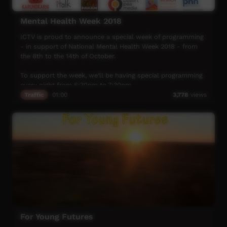
Mental Health Week 2018
ICTV is proud to announce a special week of programming
- in support of National Mental Health Week 2018 - from
the 8th to the 14th of October.
To support the week, we’ll be having special programming
every night from 6:30pm to 7:30pm.
Traffic
01:00
3,778
views
A huge thank you to our major sponsors:
Karungkarni Art and Culture Centre
iTalk Studio
PAKAM – Pilbara and Kimberley Aboriginal Media
Desert Pea Media
MHACA – Mental Health Association of Central Australia
Primary Health Network (NSW)
This years’ theme is Talk, Support and Recover.
The aim of mental health week is to promote social and
For Young Futures
emotional wellbeing in the community, and to encourage