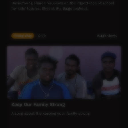
people to maximise their health – and the coping capacity
David Young shares his views on the importance of school
of communities, families and individuals – to increase
for kids' futures. Shot at the Balgo lookout.
mental health recovery.
ICTV, showing our way.
Young Way
02:30
5,327
views
Keep Our Family Strong
A song about the keeping your family strong