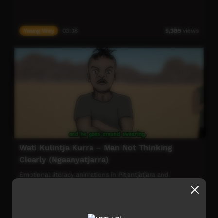
Young Way
03:38
5,385
views
Wati Kulintja Kurra – Man Not Thinking
Clearly (Ngaanyatjarra)
Emotional literacy animations in Pitjantjatjara and
Ngaanyatjarra. Developed by and for Anangu living in the
central desert region to keep language strong - in
particular the language for talking about mental health.