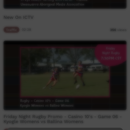
New On ICTV
Traffic
02:28
356
views
Friday Night Rugby Promo - Casino 10's - Game 06 -
Kyogle Womens vs Ballina Womens