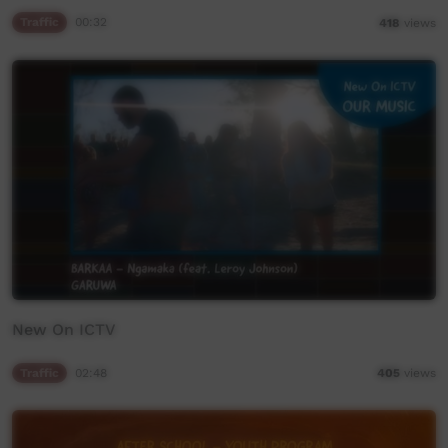
Traffic
00:32
418
views
New On ICTV
Traffic
02:48
405
views