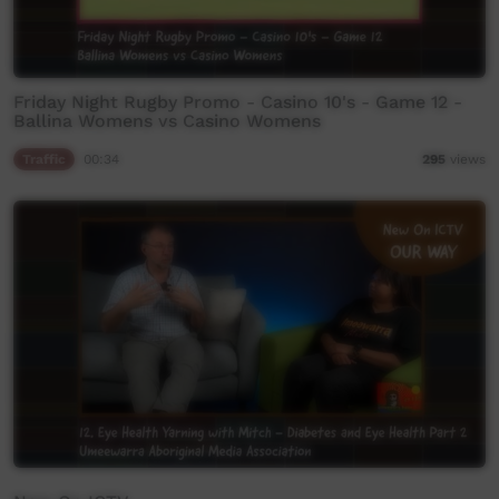
Friday Night Rugby Promo - Casino 10's - Game 12 -
Ballina Womens vs Casino Womens
Traffic
00:34
295
views