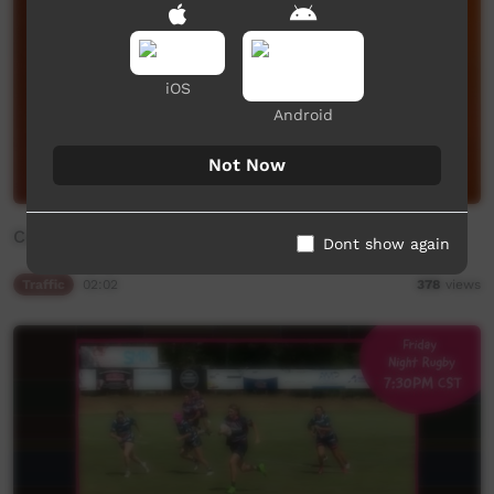
iOS
Android
Not Now
Community Bulletin Board
Dont show again
Traffic
02:02
378
views