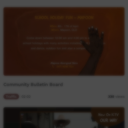
Community Bulletin Board
Traffic
02:02
330
views