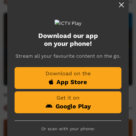
Traffic
00:34
289
views
Download our app
on your phone!
Stream all your favourite content on the go.
Download on the
App Store
New On ICTV
Get it on
Google Play
Traffic
02:48
332
views
Or scan with your phone: