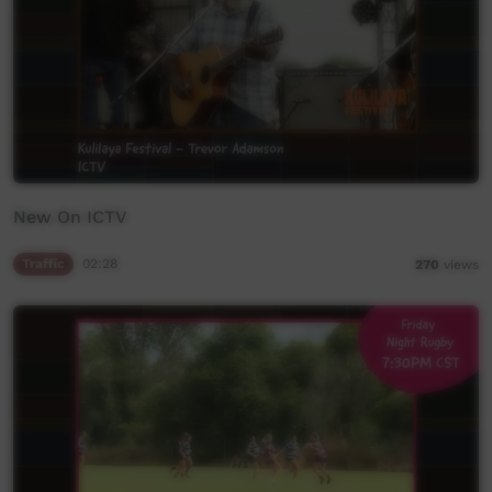
New On ICTV
Traffic
02:28
270
views