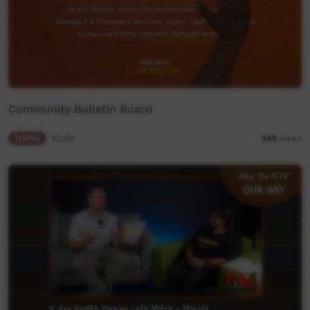
Community Bulletin Board
Traffic
02:02
349
views