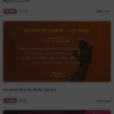
New On ICTV
Traffic
02:28
329
views
Community Bulletin Board
Traffic
02:02
441
views