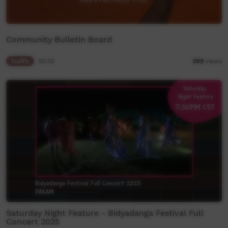
Community Bulletin Board
Traffic
02:02
309
views
Saturday Night Feature - Bidyadanga Festival Full
Concert 2025