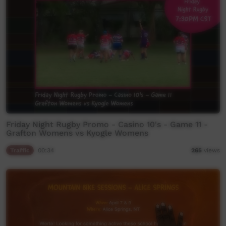
Friday Night Rugby Promo - Casino 10's - Game 11 -
Grafton Womens vs Kyogle Womens
Traffic
00:34
265
views