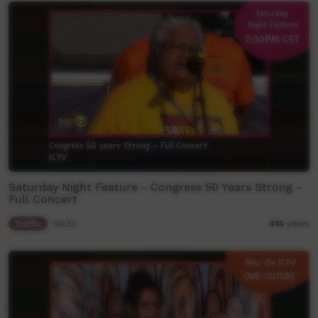
Saturday Night Feature - Congress 50 Years Strong -
Full Concert
Traffic
00:32
414
views