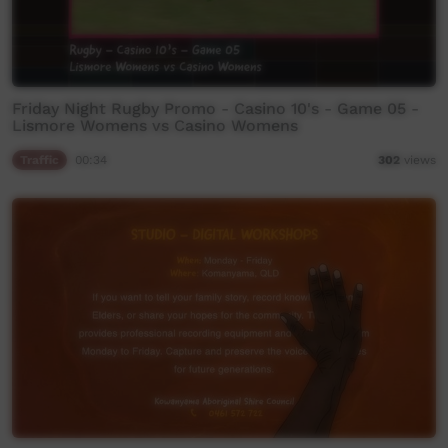
Friday Night Rugby Promo - Casino 10's - Game 05 -
Lismore Womens vs Casino Womens
Traffic
00:34
302
views