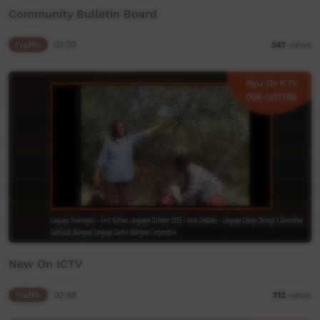
Community Bulletin Board
Traffic
02:02
347
views
New On ICTV
Traffic
02:48
312
views