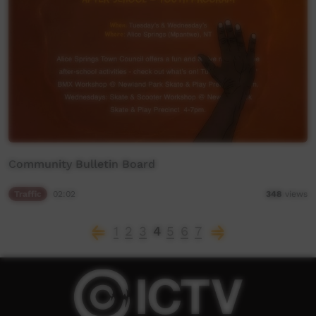
Community Bulletin Board
Traffic
02:02
348
views
1
2
3
4
5
6
7