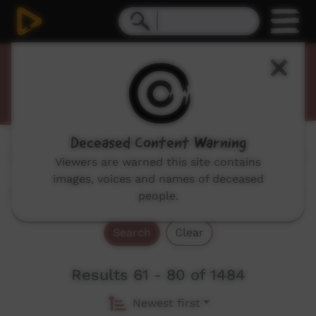
Promos
Deceased Content Warning
Genres:
All
Viewers are warned this site contains
images, voices and names of deceased
people.
Search
Clear
Results 61 - 80 of 1484
Newest first