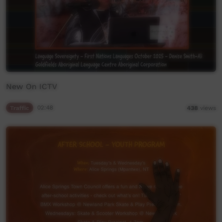
New On ICTV
Traffic
02:48
438
views