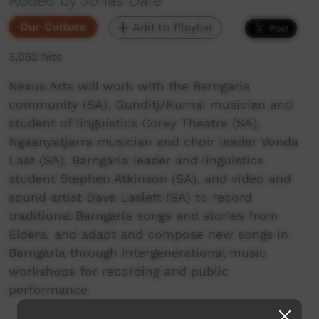
Added by Jonas Dare
Our Culture
Add to Playlist
3,052 hits
Nexus Arts will work with the Barngarla
community (SA), Gunditj/Kurnai musician and
student of linguistics Corey Theatre (SA),
Ngaanyatjarra musician and choir leader Vonda
Last (SA), Barngarla leader and linguistics
student Stephen Atkinson (SA), and video and
sound artist Dave Laslett (SA) to record
traditional Barngarla songs and stories from
Elders, and adapt and compose new songs in
Barngarla through intergenerational music
workshops for recording and public
performance.