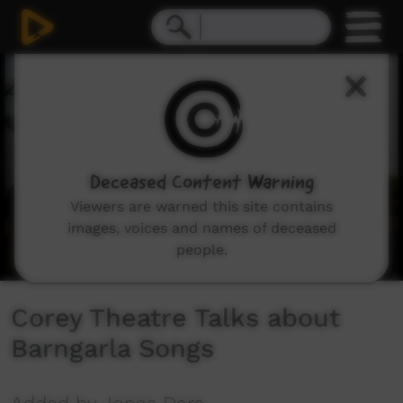
0
seconds
of
2
minutes,
45
seconds
Deceased Content Warning
Viewers are warned this site contains
images, voices and names of deceased
people.
Corey Theatre Talks about
Barngarla Songs