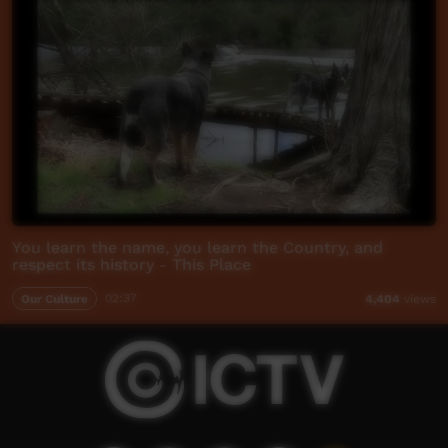
You learn the name, you learn the Country, and
respect its history - This Place
Our Culture
02:37
4,404
views