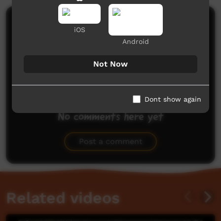
Comments on ICTV Play
iOS
Android
Not Now
Dont show again
No comments here yet
Be the first to share what you think.
Post a comment
Related videos