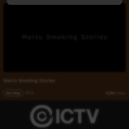
Martu Smoking Stories
Our Way
16:14
5,784
views