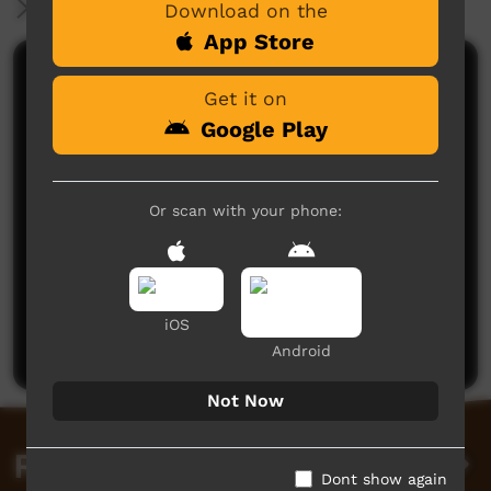
More Information
Download on the
App Store
Comments on ICTV Play
Get it on
Google Play
Or scan with your phone:
No comments here yet
Be the first to share what you think.
iOS
Post a comment
Android
Not Now
Related videos
Dont show again