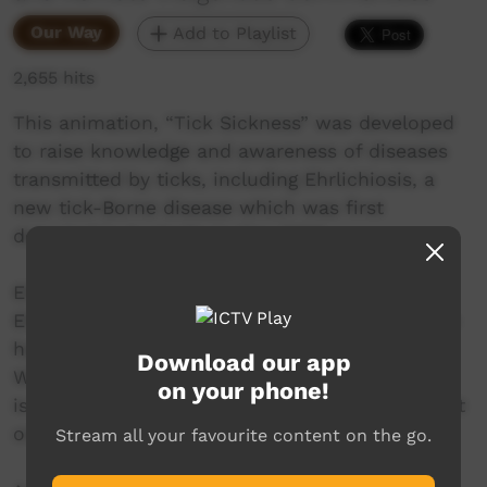
Our Way
Add to Playlist
2,655 hits
This animation, “Tick Sickness” was developed
to raise knowledge and awareness of diseases
transmitted by ticks, including Ehrlichiosis, a
new tick-Borne disease which was first
detected in Australia in May 2020.
Ehrlichiosis, which is caused by the bacteria
Ehrlichia canis carried by Brown Dog Ticks, can
have significant impacts on the health of dogs.
Download our app
While international case reports are rare, there
on your phone!
is a possibility that this disease can also impact
on human health.
Stream all your favourite content on the go.