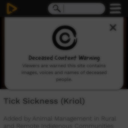
0
seconds
of
6
minutes,
16
seconds
Deceased Content Warning
Viewers are warned this site contains
images, voices and names of deceased
people.
Tick Sickness (Kriol)
Added by Animal Management in Rural
and Remote Indigenous Communities