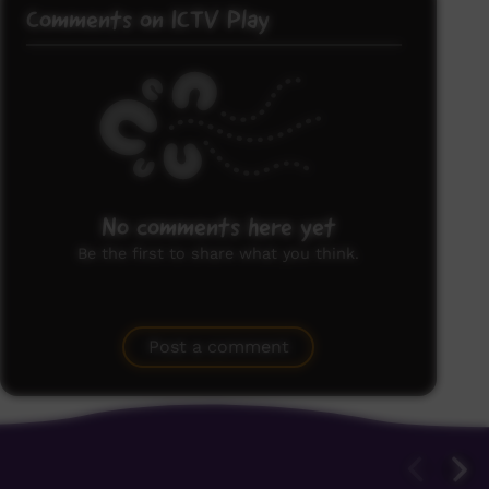
Comments on ICTV Play
No comments here yet
Be the first to share what you think.
Post a comment