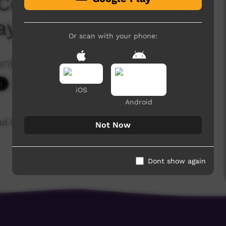
Convention - Kriol
ay 2019
Or scan with your phone:
ention
2,151 hits
iOS
Android
ul in the NT, Australia
Not Now
Dont show again