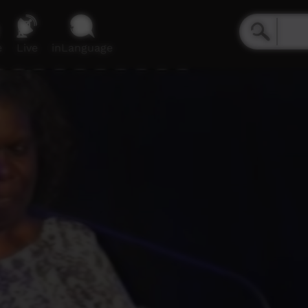
e
Live
inLanguage