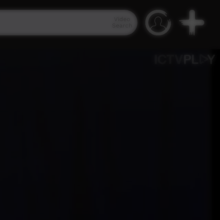
Video
Search