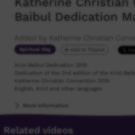
Katherine Christian 
Baibul Dedication M
Added by Katherine Christian Conv
Spiritual Way
Add to Playlist
Kriol Baibul Dedication 2019
Dedication of the 2nd edition of the Kriol Baib
Katherine Christian Convention 2019
English, Kriol and other languages
More Information
Related videos