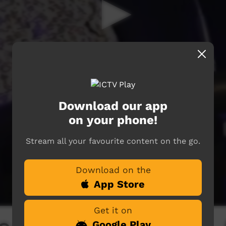
Download our app
on your phone!
Stream all your favourite content on the go.
Download on the
App Store
Get it on
Google Play