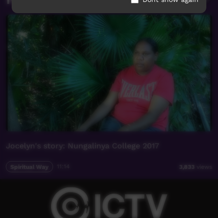
Jocelyn's story: Nungalinya College 2017
Spiritual Way
11:14
3,833
views