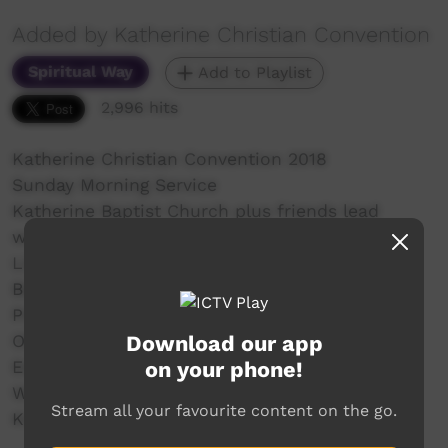
Added by Katherine Christian Convention
Spiritual Way
Add to Playlist
2,996 hits
Katherine Christian Convention 2018
Sunday Morning Service
Katherine Baptist Church plus friends lead
worship
Lisa Mumbin host
Bush Church Aid Mission Spot
Prayers
Download our app
Offering - Wayne Oldfield
on your phone!
English - Richard Davies
Warlpiri - Jerry Jangala
Stream all your favourite content on the go.
Kriol - Darren Farrell