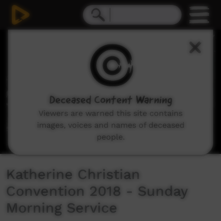
0
seconds
of
51
minutes,
9
seconds
Deceased Content Warning
Viewers are warned this site contains
images, voices and names of deceased
people.
Katherine Christian
Convention 2018 - Sunday
Morning Service