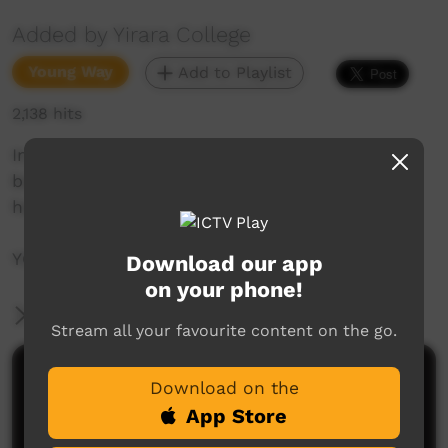
Added by Yirara College
Young Way
Add to Playlist
2,138 hits
In today's YiraraTV episode we join the Clontarf
boys at super training and see what has been
happening around the college and more.
YCTV E2 T2 - 2022
Download our app
on your phone!
More Information
Stream all your favourite content on the go.
Comments on ICTV Play
Download on the
App Store