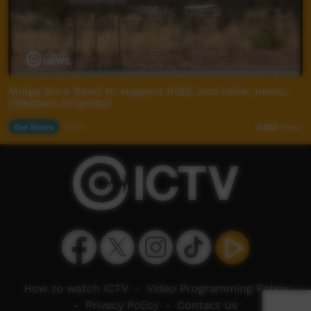
Mulga Bore Band to support KISS, and other news...
(Western Arrarnta)
Our News
02:31
2,362
views
How to watch ICTV
-
Video Programming Policy
-
Privacy Policy
-
Contact Us