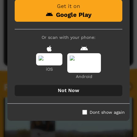
Get it on
Google Play
No comments here yet
Or scan with your phone:
Be the first to share what you think.
Post a comment
iOS
Android
Related videos
Not Now
Dont show again