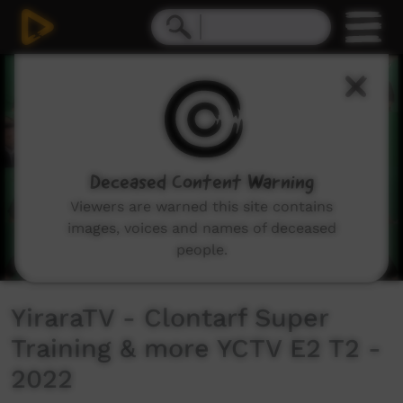
0
seconds
of
7
minutes,
47
seconds
Deceased Content Warning
Viewers are warned this site contains
images, voices and names of deceased
people.
YiraraTV - Clontarf Super
Training & more YCTV E2 T2 -
2022