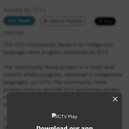
Added by ICTV
Our News
Add to Playlist
2,155 hits
The ICTV Community News is an Indigenous
language news program produced by ICTV.
The Community News project is a news and
current affairs program, delivered in Indigenous
languages, on ICTV. The community news
project aims to provide ICTV audiences access
to national, regional and local information in
language.
This project was supported by the Australian
Government's Indigenous Languages and Arts
Download our app