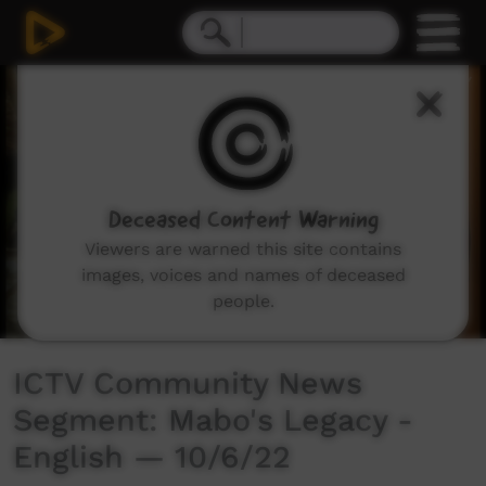
0
seconds
of
3
minutes,
22
seconds
Deceased Content Warning
Viewers are warned this site contains
images, voices and names of deceased
people.
ICTV Community News
Segment: Mabo's Legacy -
English — 10/6/22