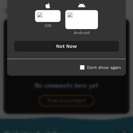
More Information
iOS
Comments on ICTV Play
Android
Not Now
Dont show again
No comments here yet
Be the first to share what you think.
Post a comment