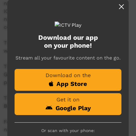
news reader will present live news from the
ICTV news studio, and ‘throw to’ pre-recorded
news items created in communities by our
contributors across Australia.
Download our app
This project is being developed in partnership
on your phone!
with The Koori Mail.
Stream all your favourite content on the go.
This project was supported by the Australian
Government's Indigenous Languages and Arts
Download on the
program.
App Store
This project was supported by The Community
Get it on
Broadcasting Foundation.
Google Play
For more information please contact ICTV at
news@ictv.com.au or on (08) 8952 3118.
Or scan with your phone: