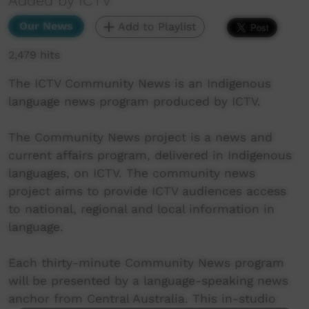
Added by ICTV
Our News
Add to Playlist
2,479 hits
The ICTV Community News is an Indigenous
language news program produced by ICTV.
The Community News project is a news and
current affairs program, delivered in Indigenous
languages, on ICTV. The community news
project aims to provide ICTV audiences access
to national, regional and local information in
language.
Each thirty-minute Community News program
will be presented by a language-speaking news
anchor from Central Australia. This in-studio