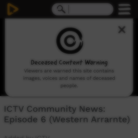
0
seconds
of
30
minutes,
13
seconds
Deceased Content Warning
Viewers are warned this site contains
images, voices and names of deceased
people.
ICTV Community News:
Episode 6 (Western Arrarnte)