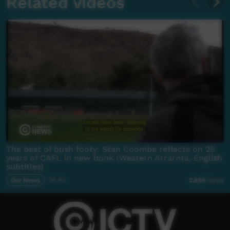
Related videos
The best of bush footy: Stan Coombe reflects on 25
years of CAFL in new book (Western Arrarnta, English
subtitles)
Our News
04:40
2,859
views