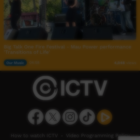
Big Talk One Fire Festival - Mau Power performance
'Transitions of Life'
Our Music
04:58
4,048
views
How to watch ICTV
-
Video Programming Policy