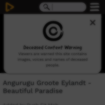
0
seconds
of
4
minutes,
20
seconds
Deceased Content Warning
Viewers are warned this site contains
images, voices and names of deceased
people.
Angurugu Groote Eylandt -
Beautiful Paradise