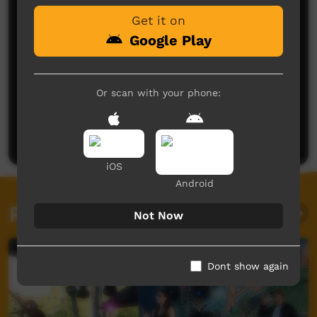
Get it on
Google Play
Or scan with your phone:
No comments here yet
Be the first to share what you think.
Post a comment
iOS
Android
Related videos
Not Now
Dont show again