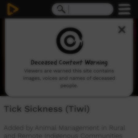
0
seconds
of
7
minutes,
19
seconds
Deceased Content Warning
Viewers are warned this site contains
images, voices and names of deceased
people.
Tick Sickness (Tiwi)
Added by Animal Management in Rural
and Remote Indigenous Communities