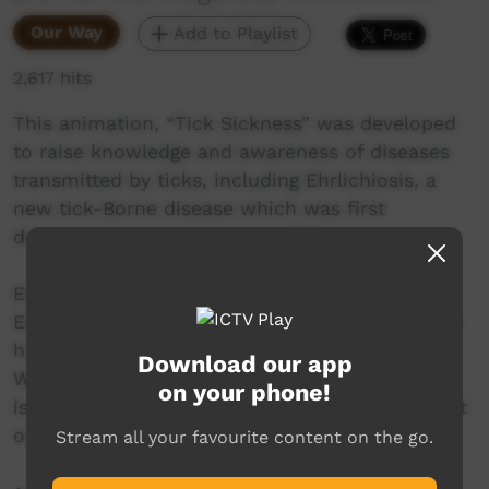
Our Way
Add to Playlist
2,617 hits
This animation, “Tick Sickness” was developed
to raise knowledge and awareness of diseases
transmitted by ticks, including Ehrlichiosis, a
new tick-Borne disease which was first
detected in Australia in May 2020.
Ehrlichiosis, which is caused by the bacteria
Ehrlichia canis carried by Brown Dog Ticks, can
have significant impacts on the health of dogs.
Download our app
While international case reports are rare, there
on your phone!
is a possibility that this disease can also impact
on human health.
Stream all your favourite content on the go.