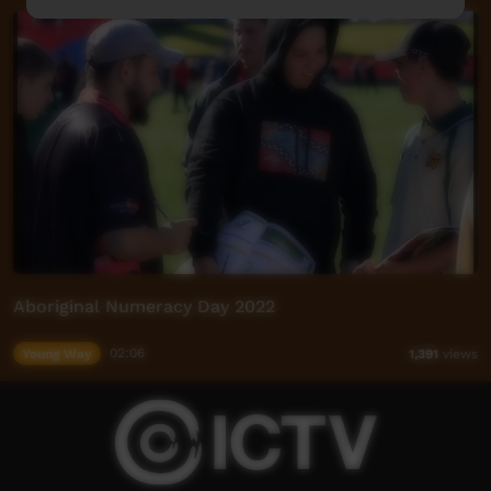
Aboriginal Numeracy Day 2022
Young Way
02:06
1,391
views