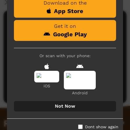
More Information
Download on the
App Store
Comments on ICTV Play
Get it on
Google Play
Or scan with your phone:
No comments here yet
Be the first to share what you think.
iOS
Post a comment
Android
Not Now
Related videos
Dont show again