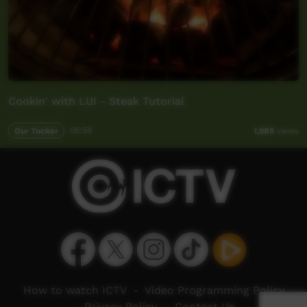
Cookin' with LUI - Steak Tutorial
Our Tucker
05:59
1,989
views
How to watch ICTV
-
Video Programming Policy
-
Privacy Policy
-
Contact Us