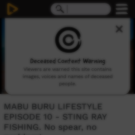
0
seconds
of
16
minutes,
15
seconds
Deceased Content Warning
Viewers are warned this site contains
images, voices and names of deceased
people.
MABU BURU LIFESTYLE
EPISODE 10 - STING RAY
FISHING. No spear, no