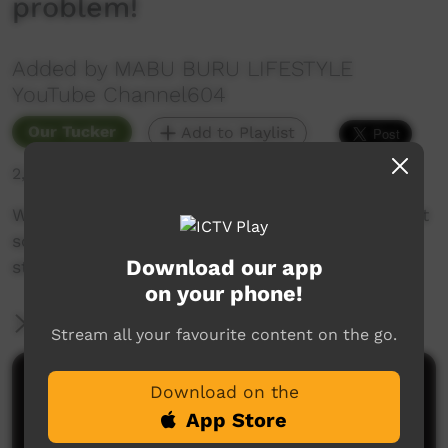
problem!
Added by MABU BURU LIFESTYLE
YouTube Channel604
Our Tucker
Add to Playlist
2,257 hits
We're still in isolation due to the COVID19 threat
so we went out fishing again and caught a big
Download our app
sting ray which made the perfect lunch.
on your phone!
More Information
Stream all your favourite content on the go.
Comments on ICTV Play
Download on the
App Store