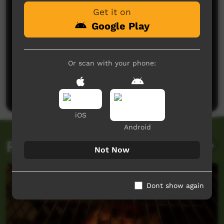
Get it on
Google Play
Or scan with your phone:
No comments here yet
Be the first to share what you think.
Post a comment
iOS
Android
Related videos
Not Now
Dont show again