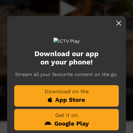
Download our app
on your phone!
Stream all your favourite content on the go.
Download on the
App Store
Get it on
Google Play