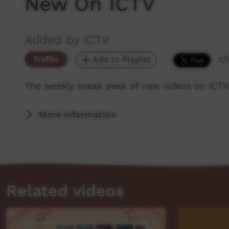
New On ICTV
Added by ICTV
Traffic
Add to Playlist
1,
The weekly sneak peek of new videos on ICTV
More Information
Related videos