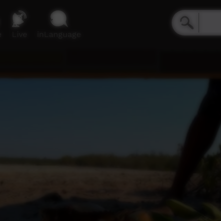
e
Live
inLanguage