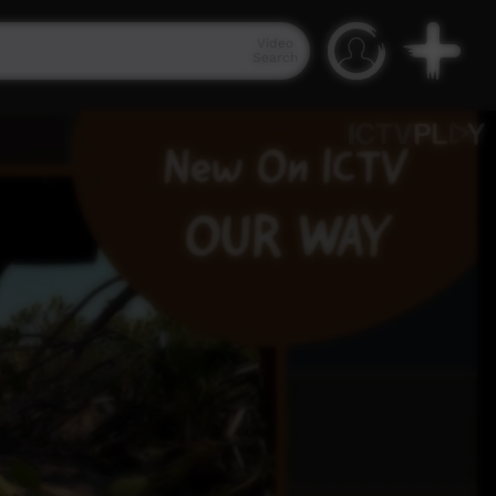
Video
Search