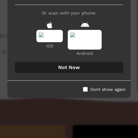
Or scan with your phone:
741 hits
iOS
, 4
Android
Not Now
Dont show again