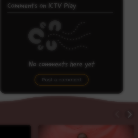
Comments on ICTV Play
No comments here yet
Be the first to share what you think.
Post a comment