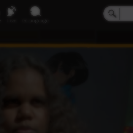
e
Live
inLanguage