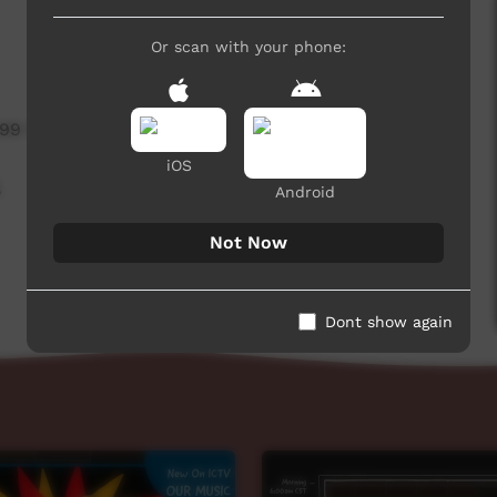
Or scan with your phone:
599 hits
iOS
,
Android
Not Now
Dont show again