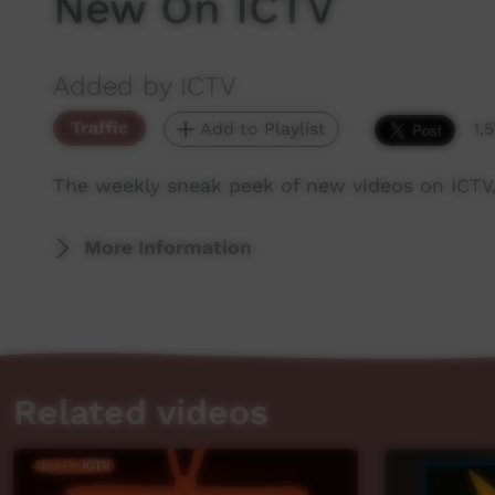
New On ICTV
Added by ICTV
Traffic
Add to Playlist
1,
The weekly sneak peek of new videos on ICTV
More Information
Related videos