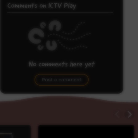
Comments on ICTV Play
No comments here yet
Be the first to share what you think.
Post a comment