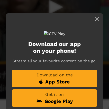
Download our app
on your phone!
Stream all your favourite content on the go.
Download on the
App Store
Get it on
Google Play