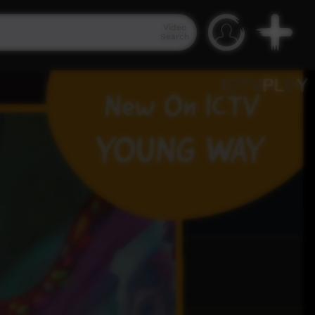
Video
Search