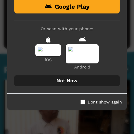
Google Play
No comments here yet
Be the first to share what you think.
Or scan with your phone:
Post a comment
iOS
Related videos
Android
Not Now
Dont show again