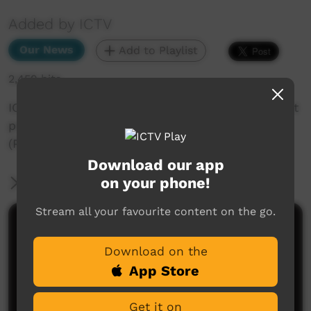
Added by ICTV
Our News
Add to Playlist
2,459 hits
ICTV Community News Segs Federal government
promises to help Youpla customers
(Pitjantjatjara)) 5 August 2022
Download our app
on your phone!
More Information
Stream all your favourite content on the go.
Comments on ICTV Play
Download on the
App Store
Get it on