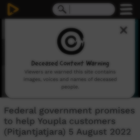
0
seconds
of
3
minutes,
49
seconds
Deceased Content Warning
Viewers are warned this site contains
images, voices and names of deceased
people.
Federal government promises
to help Youpla customers
(Pitjantjatjara) 5 August 2022