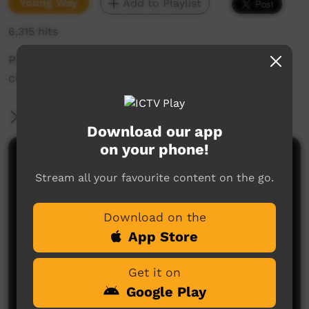
Young Way
Add to Playlist
6,315 hits
Promo on making sure kids keep their teeth
clean.
More Information
Download our app
on your phone!
Comments on ICTV Play
Stream all your favourite content on the go.
Download on the
App Store
Get it on
Google Play
No comments here yet
Be the first to share what you think.