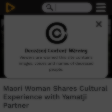
0
seconds
of
5
minutes,
12
seconds
Deceased Content Warning
Viewers are warned this site contains
images, voices and names of deceased
people.
Maori Woman Shares Cultural
Experience with Yamatji
Partner