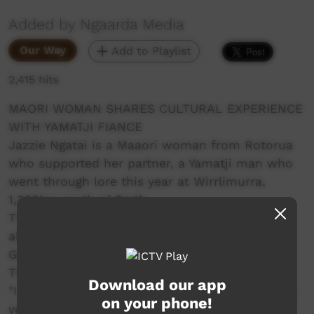
Added by Ngaarda Media
Our Way
Add to Playlist
2,415 hits
MAORI WOMAN SHARES CULTURAL EXPERIENCE
WITH YAMATJI FIANCE
Jazzie Ngatai is a Maaori woman from Rotorua
who supported her partner, a Yamatji man who
went through lore this year at Wirrlimurra,
1,368km north of Perth.
The experience was a highlight for her but it
also came with its challenges. Travelling from
Geraldton she was not prepared for the heat.
That's just one challenge she faced.
Download our app
"I just want to say how proud I am of you Cecil,
on your phone!
you have wanted to take this step for so long,