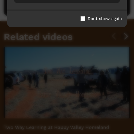
Post a comment
Dont show again
Related videos
Two Way Learning at Happy Valley Homeland