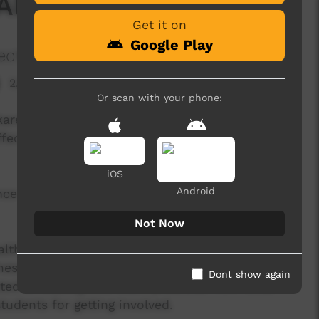
 Alekarenge, NT
Get it on
Google Play
ects
2,507 hits
Or scan with your phone:
karenge, NT to make a dance video with the
ffects of alcohol and encouraging a healthy
iOS
Android
nce moves with the IOP Hip Hop Crew. Now it's
Not Now
alth, NT Government engaging us to keep
 messages. Our IOP Hip Hop Crew big a massive
Dont show again
ted in making this video possible, from local
udents for getting involved.