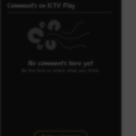
Comments on ICTV Play
No comments here yet
Be the first to share what you think.