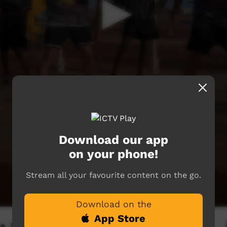
Download our app
on your phone!
Stream all your favourite content on the go.
Download on the
App Store