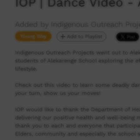
IOP | Dance Video -
Added by Indigenous Outreach Proj
Young Way
Add to Playlist
Indigenous Outreach Projects went out to Ale
students of Alekarenge School exploring the e
lifestyle.
Check out this video to learn some deadly da
your turn, show us your moves!
IOP would like to thank the Department of He
delivering our positive health and well-being
thank you to each and everyone that participa
Elders, community and especially the school st