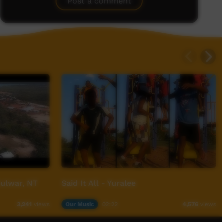
Post a comment
ulwar, NT
Said It All - Yuralee
Our Music
02:22
3,241
views
4,576
views