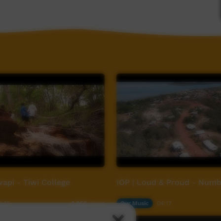
api - Tiwi College
IOP | Loud & Proud - Numb
4:15
Our Music
04:17
3,056
views