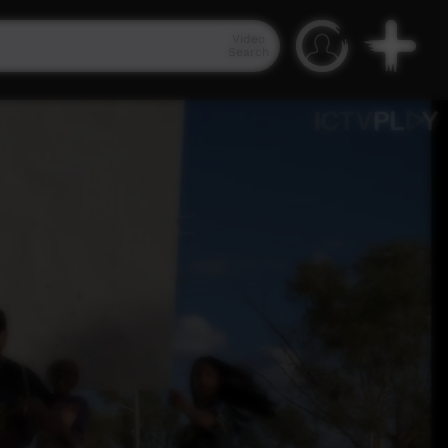
Video
Search