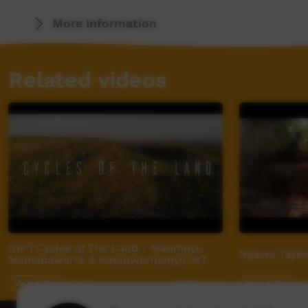
More Information
Related videos
IOP | Cycles of The Land - Manmoyi,
Ngawa Taykw
Mamadawerre & Kabulwarnamyo, NT
Young Way
04:30
Young Way
0
2,878
views