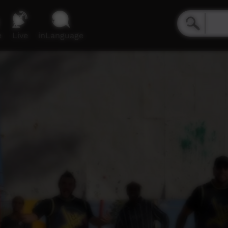
e
Live
inLanguage