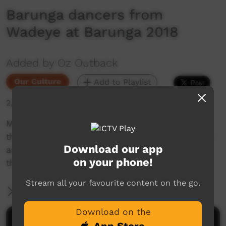
Barunga dancers from
Wadeye at Barunga 2018
Added by Oz Outback
Our Culture
Add to Playlist
2,464 hits
Men and women from Wadeye (Port Keats) in
the Northern Territory sing and perform dances
Download our app
associated with fire, sunrise and the land; at
on your phone!
the Barunga Festival, 2018.
Stream all your favourite content on the go.
More Information
Download on the
Comments on ICTV Play
App Store