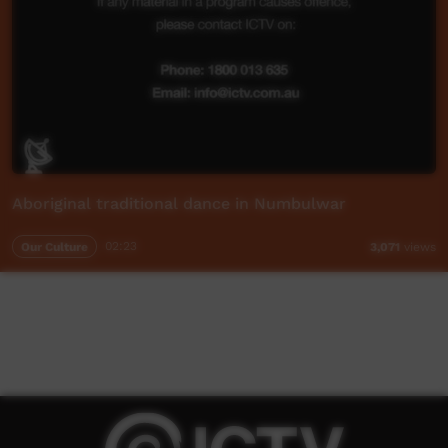
Aboriginal traditional dance in Numbulwar
Our Culture
02:23
3,071
views