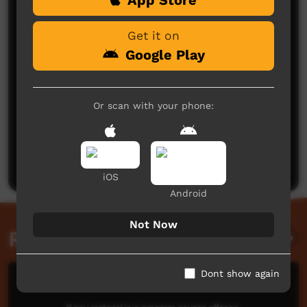
Get it on
Google Play
Or scan with your phone:
No comments here yet
Be the first to share what you think.
Post a comment
iOS
Android
Not Now
Related videos
Dont show again