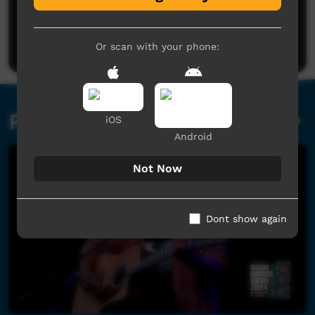
No comments here yet
Be the first to share what you think.
Post a comment
Or scan with your phone:
Related videos
iOS
Android
Not Now
Dont show again