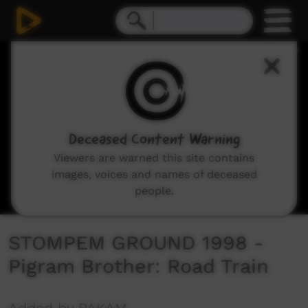
0
seconds
of
4
minutes,
27
seconds
Deceased Content Warning
Viewers are warned this site contains
images, voices and names of deceased
people.
STOMPEM GROUND 1998 -
Pigram Brother: Road Train