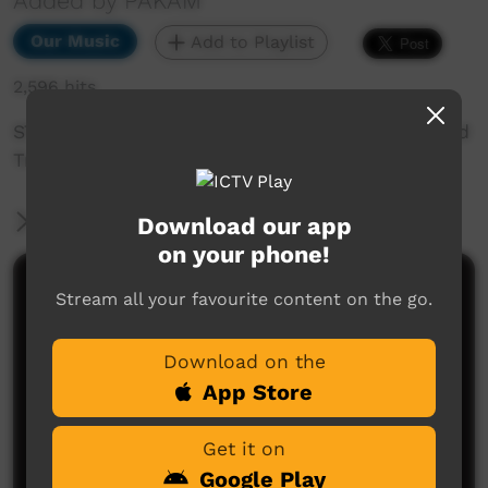
Added by PAKAM
Our Music
Add to Playlist
2,596 hits
STOMPEM GROUND 1998 - Pigram Brother: Road
Train
More Information
Download our app
on your phone!
Comments on ICTV Play
Stream all your favourite content on the go.
Download on the
App Store
Get it on
Google Play