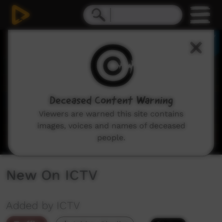
0
seconds
of
3
minutes,
30
seconds
Deceased Content Warning
Viewers are warned this site contains
images, voices and names of deceased
people.
New On ICTV
Added by ICTV