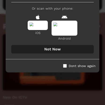
Or scan with your phone:
Related videos
iOS
Android
Not Now
Dont show again
New On ICTV