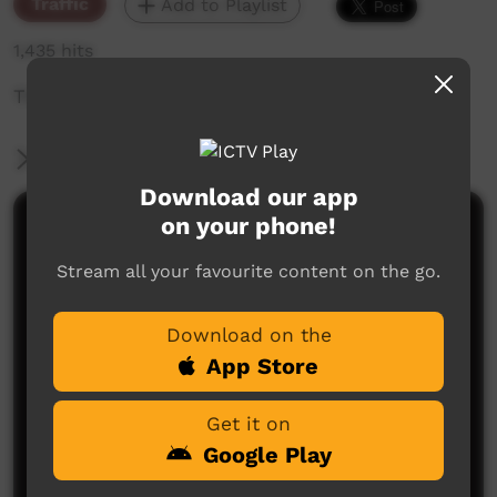
Traffic
Add to Playlist
1,435 hits
The weekly sneak peek of new videos on ICTV,
More Information
Download our app
on your phone!
Comments on ICTV Play
Stream all your favourite content on the go.
Download on the
App Store
Get it on
No comments here yet
Google Play
Be the first to share what you think.
Post a comment