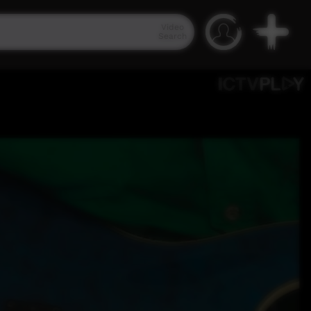
Video
Search