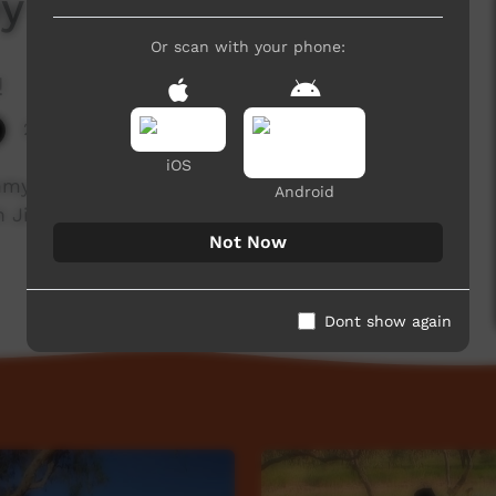
y Friday - Ali Curung
Or scan with your phone:
!
2,481 hits
iOS
 Friday during the recent 'Music 4 Life'
Android
in Jimmy as he shares with us some stories
Not Now
Dont show again