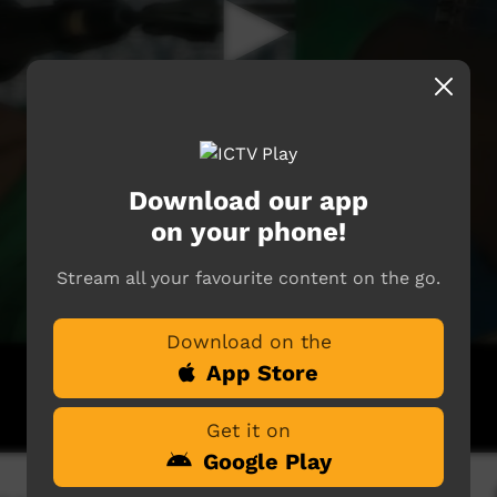
Download our app
on your phone!
Stream all your favourite content on the go.
Download on the
App Store
Get it on
Google Play