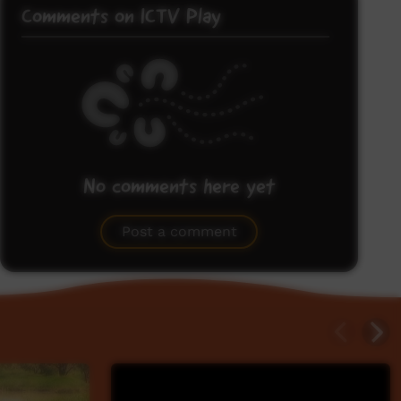
Comments on ICTV Play
No comments here yet
Be the first to share what you think.
Post a comment