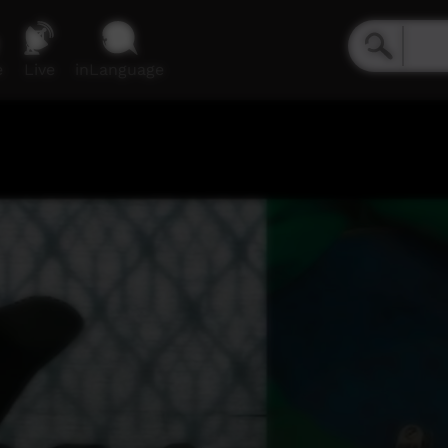
e
Live
inLanguage